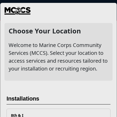
MENU
More
Choose Your Location
Welcome to Marine Corps Community
Other Stories
Services (MCCS). Select your location to
access services and resources tailored to
Mail Success With USPS
your installation or recruiting region.
Your Next Adventure Starts with SMP
USMC Child & Youth Program Career Mapping
Installations
EFMP’s PCS Roadmap for a Successful Summer Shift
8th & I