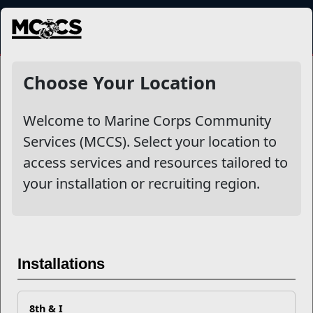
MENU
More
Choose Your Location
Welcome to Marine Corps Community
Other Stories
Services (MCCS). Select your location to
access services and resources tailored to
Your Next Adventure Starts with SMP
your installation or recruiting region.
USMC Child & Youth Program Career Mapping
EFMP’s PCS Roadmap for a Successful Summer Shift
Installations
Omega-3s Heart Health and Performance
8th & I