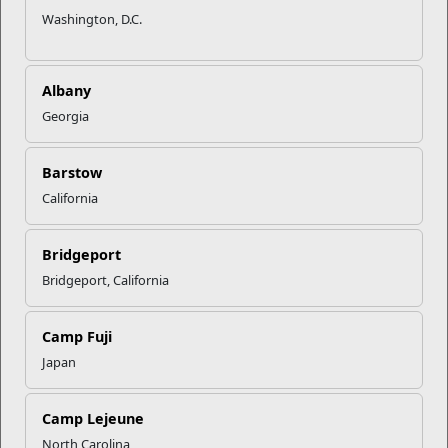
Washington, D.C.
Albany
Georgia
Barstow
California
Bridgeport
Bridgeport, California
Camp Fuji
Japan
Camp Lejeune
North Carolina