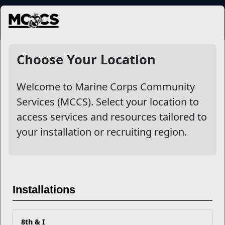
MENU
NewsDetail
Choose Your Location
Welcome to Marine Corps Community
Services (MCCS). Select your location to
access services and resources tailored to
your installation or recruiting region.
How To Help Your Student
Installations
Through Academic Fatigue
8th & I