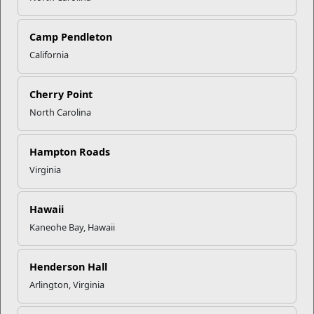
Camp Pendleton
California
Click to enlarge
Cherry Point
North Carolina
Recent Stories
Your Next Adventure Starts with
Hampton Roads
SMP
Virginia
USMC Child & Youth Program
Hawaii
Career Mapping
Kaneohe Bay, Hawaii
Henderson Hall
EFMP’s PCS Roadmap for a
Successful Summer Shift
Arlington, Virginia