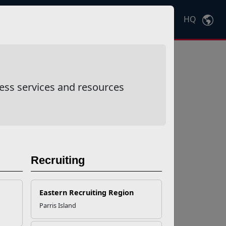
HQ
Ctrl
K
ess services and resources
Recruiting
Eastern Recruiting Region
Parris Island