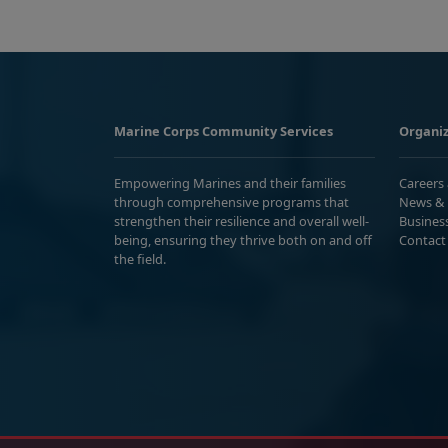
Marine Corps Community Services
Organiz
Empowering Marines and their families
Careers
through comprehensive programs that
News & 
strengthen their resilience and overall well-
Busines
being, ensuring they thrive both on and off
Contact
the field.