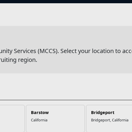
s
wsDetail
y Services (MCCS). Select your location to acc
ruiting region.
Barstow
Bridgeport
California
Bridgeport, California