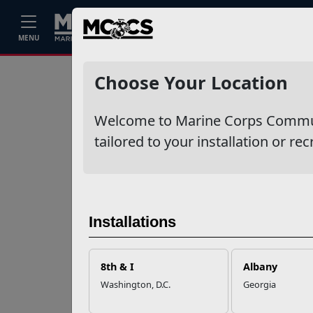
Home
Events
Stories
Career
MENU
Ne
Recent Stories
Choose Your Location
Your Next
Welcome to Marine Corps Communit
Adventure Starts
with SMP
tailored to your installation or rec
USMC Child & Youth
Program Career
Mapping
Installations
EFMP’s PCS
8th & I
Albany
Roadmap for a
Washington, D.C.
Georgia
Successful Summer
Shift