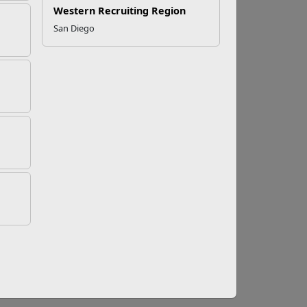
Western Recruiting Region
San Diego
ses for December
 MCCS Redbox location and check out one of