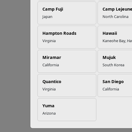
Camp Fuji
Camp Lejeun
Omega-3s Heart
Japan
North Carolina
Health and
10
Performance
Hampton Roads
Hawaii
Virginia
Kaneohe Bay, Ha
Lookin
Read More Stories
these
Miramar
Mujuk
T
California
South Korea
C
A
T
Quantico
San Diego
M
Virginia
California
W
A
D
Yuma
T
Arizona
H