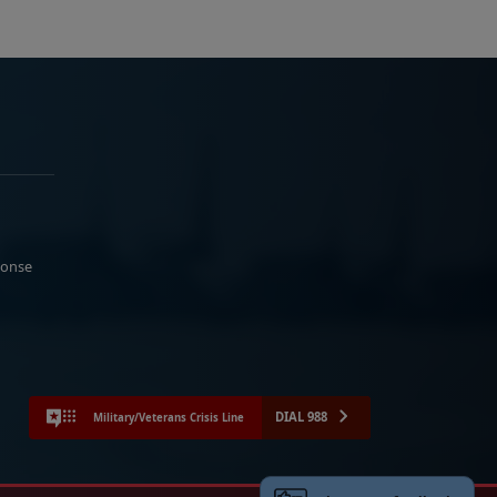
ponse
DIAL 988
Military/Veterans Crisis Line