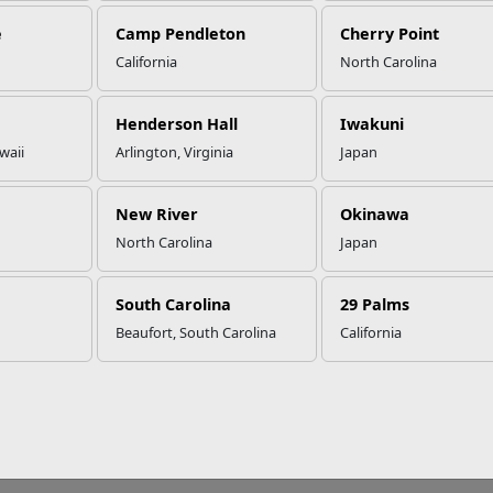
e
Camp Pendleton
Cherry Point
California
North Carolina
 Most Anticipated Redbox Relea
Henderson Hall
Iwakuni
waii
Arlington, Virginia
Japan
g for some great late night entertainment? Stop by your nearest
 hot new releases coming in December!
New River
Okinawa
he Man From U.N.C.L.E. (December 1)
North Carolina
Japan
ooties (December 1)
nt-Man (December 8)
rainwreck (December 8)
South Carolina
29 Palms
ission: Impossible - Rogue Nation (December 15)
Beaufort, South Carolina
California
ar Room (December 22)
 Walk In The Woods (December 22)
ragon Blade (December 22)
he Perfect Guy (December 29)
eist (December 29)