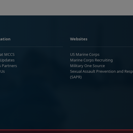
ation
Websites
 at MCCS
US Marine Corps
Updates
Marine Corps Recruiting
s Partners
Military One Source
 Us
Sexual Assault Prevention and Res
(SAPR)