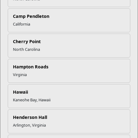
Camp Pendleton
California
Click to enlarge
Cherry Point
North Carolina
Recent Stories
Mail Success With USPS
Hampton Roads
Virginia
Your Next Adventure Starts with
SMP
Hawaii
Kaneohe Bay, Hawaii
USMC Child & Youth Program
Henderson Hall
Career Mapping
Arlington, Virginia