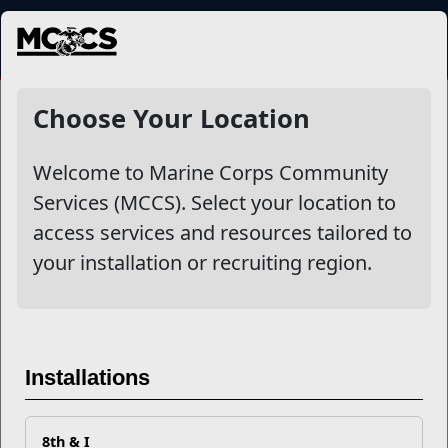
MENU
NewsDetail
Choose Your Location
Welcome to Marine Corps Community
Services (MCCS). Select your location to
access services and resources tailored to
your installation or recruiting region.
Emotional Support for
Installations
Caregivers
8th & I