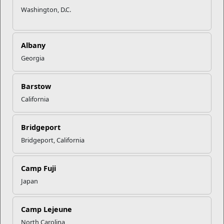
Washington, D.C.
Albany
Georgia
Barstow
California
Bridgeport
Bridgeport, California
Camp Fuji
Japan
Camp Lejeune
North Carolina