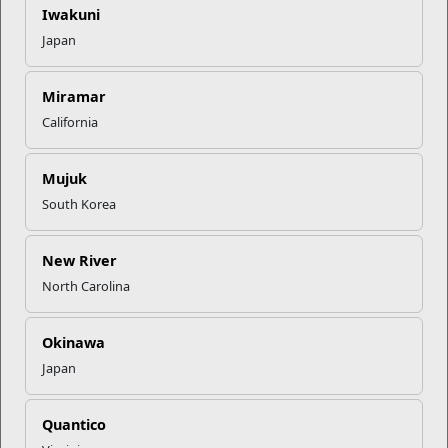
Iwakuni
Mail Success With USPS
Japan
Miramar
Your Next Adventure Starts with
SMP
California
Mujuk
USMC Child & Youth Program
South Korea
Career Mapping
New River
EFMP’s PCS Roadmap for a
North Carolina
Successful Summer Shift
Okinawa
Read More Stories
Japan
Quantico