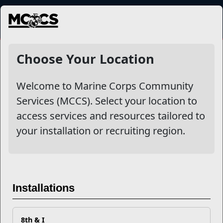
MENU
NewsDetail
Choose Your Location
Welcome to Marine Corps Community
Services (MCCS). Select your location to
access services and resources tailored to
your installation or recruiting region.
Could You Quit Tobacco for
Installations
24 Hours?
8th & I