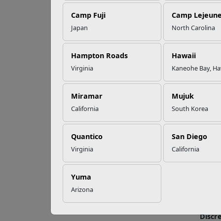
EFMP’s PCS
Camp Fuji
Camp Lejeun
Roadmap for a
Successful Summer
Japan
North Carolina
Shift
Agi
Hampton Roads
Hawaii
Virginia
Kaneohe Bay, Ha
Read More Stories
Agilit
agilit
stabil
Miramar
Mujuk
improv
California
South Korea
The mo
Quantico
San Diego
Conti
Virginia
California
Genera
hoppin
Yuma
differ
contin
Arizona
while 
Discr