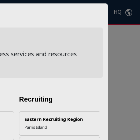
HQ
Ctrl
K
ess services and resources
Recruiting
Eastern Recruiting Region
Parris Island