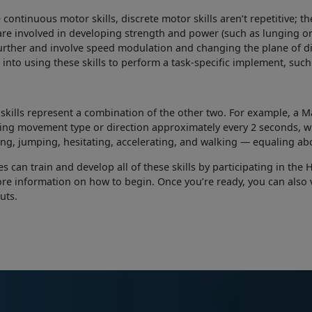
 continuous motor skills, discrete motor skills aren’t repetitive; th
 are involved in developing strength and power (such as lunging or j
urther and involve speed modulation and changing the plane of dir
 into using these skills to perform a task-specific implement, suc
skills represent a combination of the other two. For example, a M
ng movement type or direction approximately every 2 seconds, wi
ing, jumping, hesitating, accelerating, and walking — equaling a
s can train and develop all of these skills by participating in th
re information on how to begin. Once you’re ready, you can also v
uts.