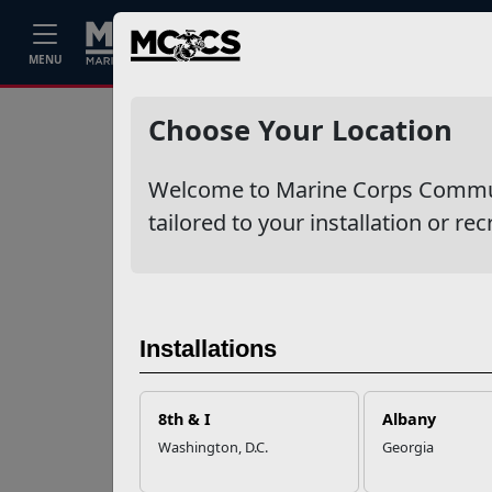
Home
Events
Stories
Career
MENU
Ne
Recent Stories
Choose Your Location
Mail Success With
Welcome to Marine Corps Communit
USPS
tailored to your installation or rec
Your Next
Adventure Starts
with SMP
Installations
USMC Child & Youth
Program Career
8th & I
Albany
Mapping
Washington, D.C.
Georgia