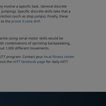
ey involve a specific task. General discrete
umping). Specific discrete skills take that a
ection (such as stop jumps). Finally, these
h as the
prone 3 cone drill
.
arine using serial motor skills would be
th combinations of sprinting backpedaling,
bout 1,000 different movements.
e HITT program. Contact your
local fitness center
isit the
HITT facebook page
for daily HITT