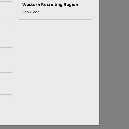
Western Recruiting Region
San Diego
ducing the risks for injury. What exactly is
rized by the “ability to maintain postural
response to environmental demands.” Athletes
ions of strength, power, and balance.
d repetitive, such as walking, running or
 are more complex because they involve a
yond this, there are specialized specific
h several planes of movement at varying speeds