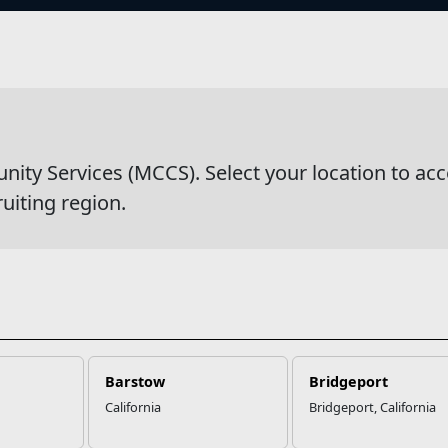
s
wsDetail
y Services (MCCS). Select your location to acc
ruiting region.
Barstow
Bridgeport
California
Bridgeport, California