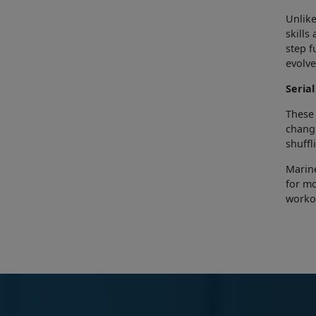
Unlike
skills
step f
evolve
Serial
These 
changi
shuffl
Marine
for mo
worko