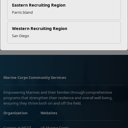
EFMP’s PCS Roadmap for a
Eastern Recruiting Region
Successful Summer Shift
Parris Island
Western Recruiting Region
Read More Stories
San Diego
Marine Corps Community Services
Empowering Marines and their families through comprehensive
programs that strengthen their resilience and overall well-being,
ensuring they thrive both on and off the field.
Organization
Websites
Careers at MCCS
US Marine Corps