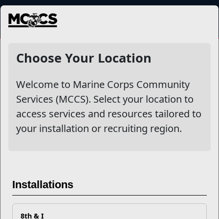
MENU
NewsDetail
Choose Your Location
Welcome to Marine Corps Community
Services (MCCS). Select your location to
access services and resources tailored to
your installation or recruiting region.
Why Water Survival Training
is Mission Critical for Marines
Installations
As the Nation’s premier amphibious force, Marines must be
8th & I