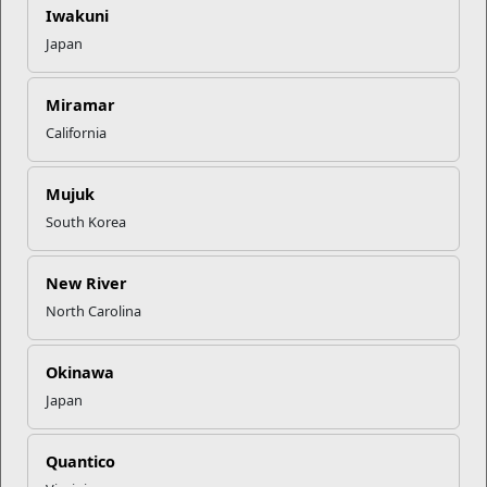
Iwakuni
Recent Stories
Japan
Mail Success With USPS
Miramar
California
Your Next Adventure Starts with
SMP
Mujuk
South Korea
USMC Child & Youth Program
Career Mapping
New River
North Carolina
EFMP’s PCS Roadmap for a
Successful Summer Shift
Okinawa
Japan
Read More Stories
Quantico