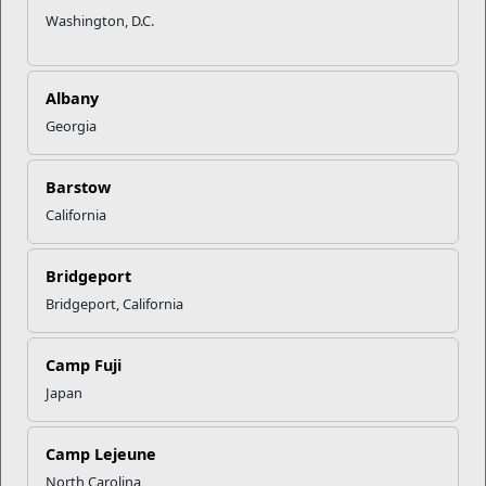
Thinking about transitioning out of the Corps? Community
Washington, D.C.
college can be a great option to help you achieve your
educational goals without breaking the bank. It also gives
you the chance to adapt to an academic environment before
Albany
undertaking a 4-year degree.
Georgia
There are approximately 1200 regionally accredited
community colleges across the United States offering
Barstow
programs in fields of study from art to political science. Read
on for even more reasons to make community college the
California
next stop on your way to a degree.
Bridgeport
Affordable Education
Bridgeport, California
Community college tuition and fees are lower than those at 4-
year colleges and universities. By taking the first two years of
a bachelor’s degree at a community college, you can reduce
Camp Fuji
the total cost of your education substantially. Your Tuition
Japan
Assistance and VA GI Bill benefits also apply, making the cost
of attending even lower.
Camp Lejeune
Credit Transfer
North Carolina