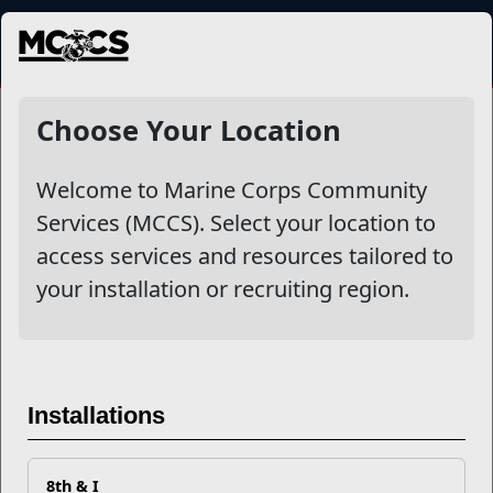
MENU
NewsDetail
Choose Your Location
Welcome to Marine Corps Community
Services (MCCS). Select your location to
access services and resources tailored to
your installation or recruiting region.
Why Community College?
Installations
Why Not?
8th & I