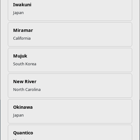
Iwakuni
Japan
USMC Child & Youth Program
Career Mapping
Miramar
California
EFMP’s PCS Roadmap for a
Successful Summer Shift
Mujuk
South Korea
Read More Stories
New River
North Carolina
Okinawa
Japan
Marine Corps Community Services
Quantico