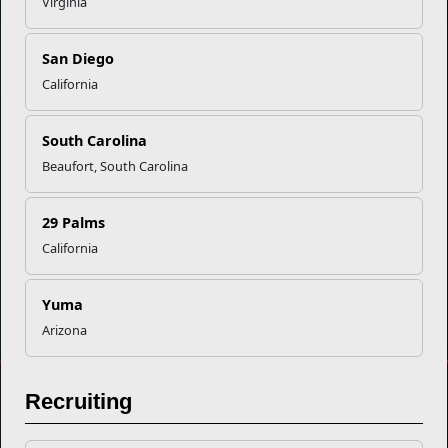
Empowering Marines and their families through comprehensive
Virginia
programs that strengthen their resilience and overall well-being,
ensuring they thrive both on and off the field.
San Diego
Organization
Websites
California
Careers at MCCS
US Marine Corps
South Carolina
News & Updates
Marine Corps Recruiting
Business Partners
Military One Source
Beaufort, South Carolina
Contact Us
Sexual Assault Prevention and Response (SAPR)
29 Palms
California
DIAL 988
Military/Veterans Crisis Line
Yuma
Arizona
No FEAR Act
Recruiting
Freedom of Information Act (FOIA)
Accessibility
Share your feedback
Privacy Policy and Security Notice