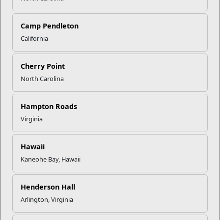
resources, guidance, and services needed to navigate life
after loss, fostering a community rooted in shared
understanding and healing.
Camp Pendleton
California
On Gold Star Spouses Day, and all days, we honor the
spouses who carry the legacy of our heroes. Their courage
and dignity are a living tribute, and we reaffirm our
Cherry Point
unwavering commitment to them.
North Carolina
To connect with the LTAP, surviving spouses and family
members can email
smb_ltap@usmc.mil
or call 1-866-210-
Hampton Roads
3421, ext.-2.
Virginia
Recent Stories
Hawaii
Kaneohe Bay, Hawaii
Mail Success With USPS
Henderson Hall
Arlington, Virginia
Your Next Adventure Starts with
SMP