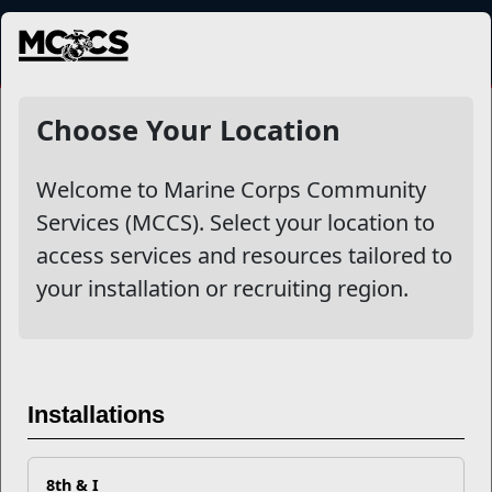
MENU
NewsDetail
Choose Your Location
Welcome to Marine Corps Community
Services (MCCS). Select your location to
access services and resources tailored to
your installation or recruiting region.
Unbroken Bond: Honoring
Marine Corps Gold Star
Installations
Spouses
8th & I