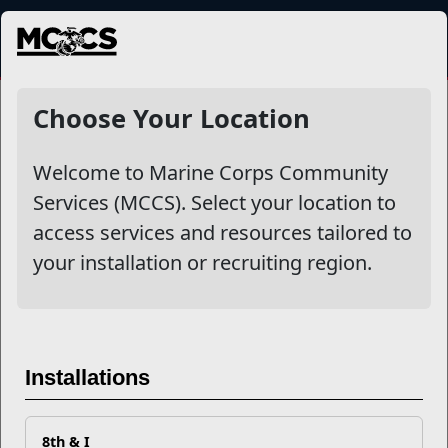
MENU
NewsDetail
Choose Your Location
Welcome to Marine Corps Community
Services (MCCS). Select your location to
access services and resources tailored to
your installation or recruiting region.
Turn Your Marine Corps
Installations
Experience Into College
Credits
8th & I