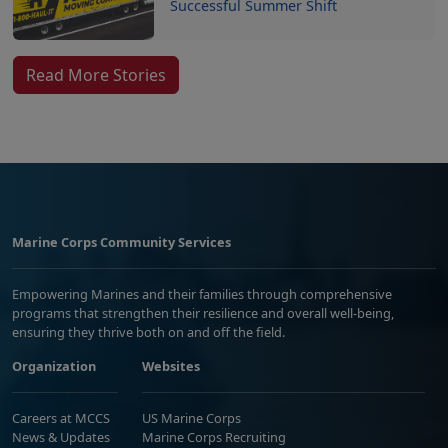
Successful Summer Shift
Read More Stories
Marine Corps Community Services
Empowering Marines and their families through comprehensive
programs that strengthen their resilience and overall well-being,
ensuring they thrive both on and off the field.
Organization
Websites
Careers at MCCS
US Marine Corps
News & Updates
Marine Corps Recruiting