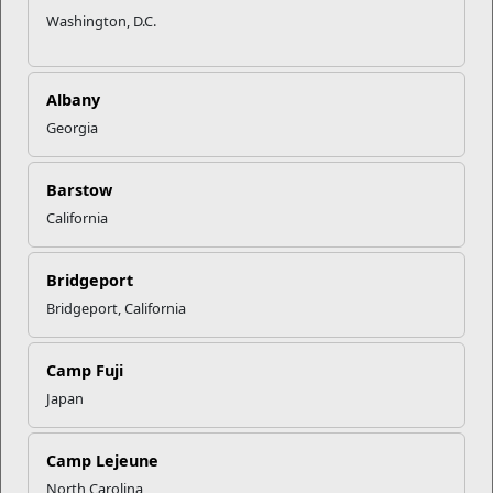
Washington, D.C.
Are you thinking of getting a college degree? With your
military training and experience you may already be part way
Albany
there. The
Marine Corps’ Voluntary Education (VOLED)
Program provides educational services and programs that
Georgia
offer the Marine Corps community the opportunity to
complete undergraduate and graduate degrees via both
Barstow
traditional and online methods through a network of
regionally accredited colleges and universities.
California
The best way to obtain an undergraduate degree in the
Bridgeport
Marine Corps is to start with the assistance of the Personal
and Professional Development Branch or the
Bridgeport, California
Servicemembers Opportunity Colleges (SOC), using credits
from training and Professional Military Education (PME).
Camp Fuji
Japan
Military experience could be worth up to 20 college credits.
Most colleges grant four semester hours in physical fitness
for recruit training. In fact, most colleges give credit for other
Camp Lejeune
service schools attended as long as those courses are longer
North Carolina