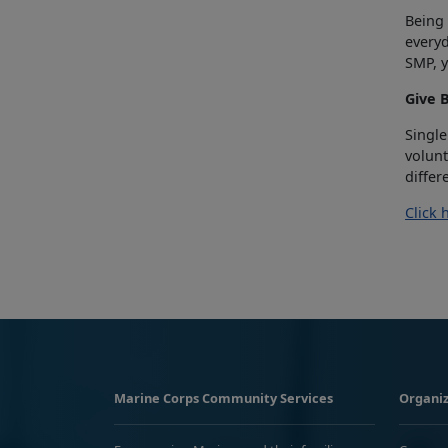
Being 
everyd
SMP, y
Give 
Single
volunt
differ
Click 
Marine Corps Community Services
Organiz