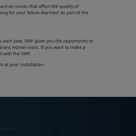
rd on issues that affect the quality of
ing for your fellow Marines? As part of the
 each year. SMP gives you the opportunity to
erans­ Homes visits. If you want to make a
d with the SMP.
 at your installation.