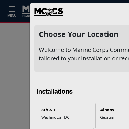
Home
Events
Stories
Career
MENU
Ne
Recent Stories
Choose Your Location
Mail Success With
Welcome to Marine Corps Communit
USPS
tailored to your installation or rec
Your Next
Adventure Starts
with SMP
Installations
USMC Child & Youth
Program Career
8th & I
Albany
Mapping
Washington, D.C.
Georgia