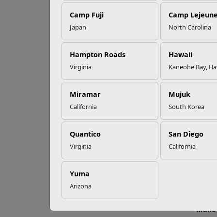
EFMP’s PCS
Camp Fuji
Camp Lejeun
Roadmap for a
Successful Summer
Japan
North Carolina
Shift
Fo
Hampton Roads
Hawaii
Virginia
Kaneohe Bay, Ha
Read More Stories
Whethe
Marine
Miramar
Mujuk
Aweso
California
South Korea
Recent
and mo
Quantico
San Diego
regular
Virginia
California
Show 
Every 
Yuma
involv
Arizona
and wo
Make 