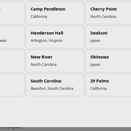
e
Camp Pendleton
Cherry Point
California
North Carolina
ur Reasons to Join the Single M
Henderson Hall
Iwakuni
waii
Arlington, Virginia
Japan
r you’re single or a geographic bachelor, the Single Marine Prog
s while having fun and making a difference.
New River
Okinawa
me Activities
North Carolina
Japan
 SMP events include paintball battles, deep sea fishing trips, cru
re! New events are always being added so be sure to stop by you
South Carolina
29 Palms
ly for all the details.
Beaufort, South Carolina
California
Your Leadership Skills
major installation has an SMP council that meets regularly and rep
ed and make a difference by representing your unit. This is a grea
rk closely with both SMP staff and the installation Sergeant Majo
an Impact