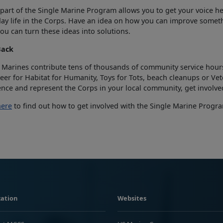
part of the Single Marine Program allows you to get your voice hea
ay life in the Corps. Have an idea on how you can improve someth
ou can turn these ideas into solutions.
Back
 Marines contribute tens of thousands of community service hours
eer for Habitat for Humanity, Toys for Tots, beach cleanups or Vet
ence and represent the Corps in your local community, get involve
here
to find out how to get involved with the Single Marine Program
ation
Websites