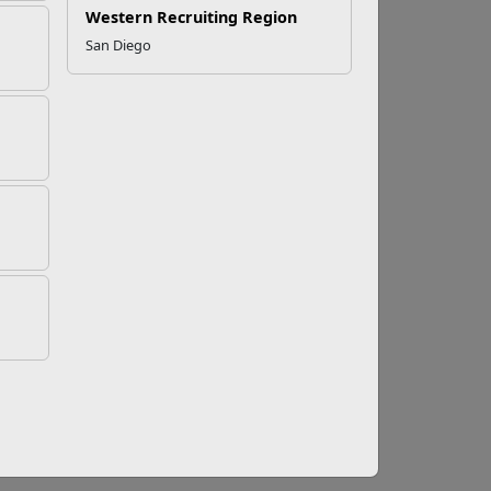
Western Recruiting Region
San Diego
arine Program
ram (SMP) provides a place to bond with other
ises, BBQs, sports tournaments, competitions
r local
Recreation Center
, home of the SMP
resents the interests of single Marines. Get
t opportunity to develop your leadership skills
r.