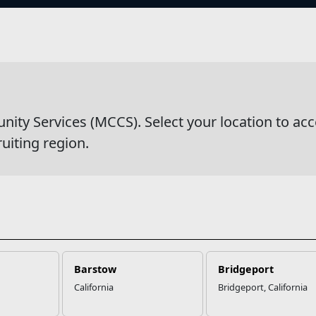
s
wsDetail
y Services (MCCS). Select your location to acc
ruiting region.
Barstow
Bridgeport
California
Bridgeport, California