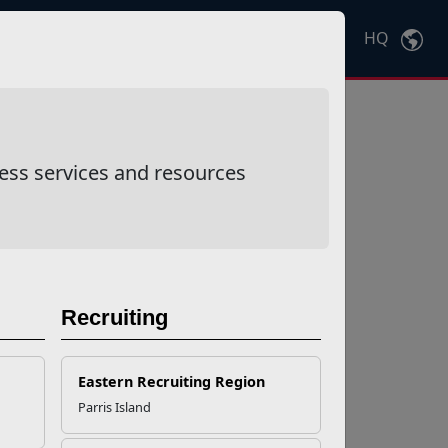
HQ
Ctrl
K
ess services and resources
Recruiting
Eastern Recruiting Region
Parris Island