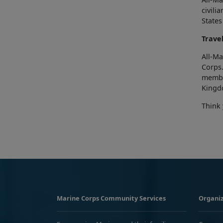
civili
States
Trave
All-Ma
Corps
membe
Kingd
Think 
Marine Corps Community Services
Organiz