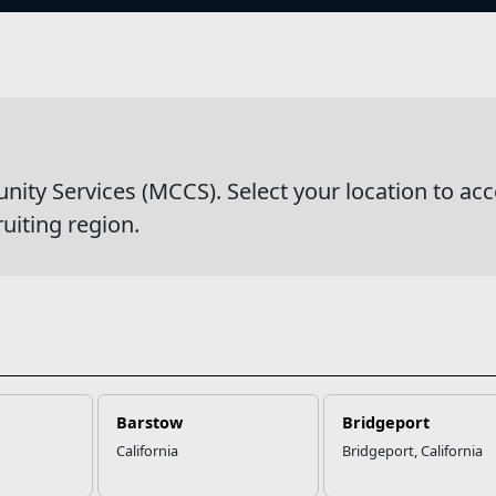
s
wsDetail
y Services (MCCS). Select your location to acc
ruiting region.
Barstow
Bridgeport
California
Bridgeport, California