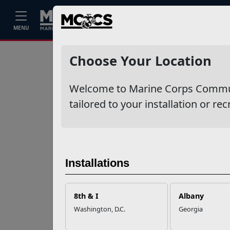
Home
Events
Stories
Career
MENU
Ne
Recent Stories
Choose Your Location
Your Next
Welcome to Marine Corps Communit
Adventure Starts
with SMP
tailored to your installation or rec
USMC Child & Youth
Program Career
Mapping
Installations
EFMP’s PCS
8th & I
Albany
Roadmap for a
Washington, D.C.
Georgia
Successful Summer
Shift