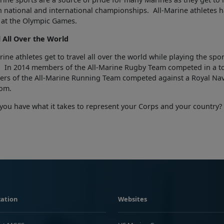
an national and international championships. All-Marine athletes 
 at the Olympic Games.
l All Over the World
rine athletes get to travel all over the world while playing the sp
. In 2014 members of the All-Marine Rugby Team competed in a t
rs of the All-Marine Running Team competed against a Royal Nav
om.
you have what it takes to represent your Corps and your country?
ation
Websites