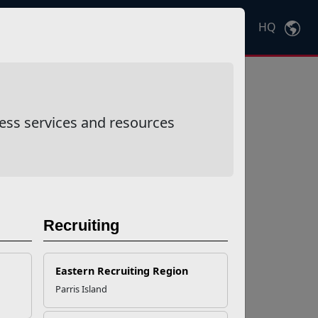
HQ
Ctrl
K
ess services and resources
Recruiting
Eastern Recruiting Region
Parris Island