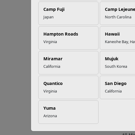
Camp Fuji
Camp Lejeun
Omega-3s Heart
Japan
North Carolina
Health and
4 R
Performance
Hampton Roads
Hawaii
Virginia
Kaneohe Bay, Ha
Marine
Read More Stories
active
Miramar
Mujuk
Compe
California
South Korea
All-Ma
Champi
Quantico
San Diego
U.S. A
Virginia
California
Make 
All-Ma
Yuma
Marine
Arizona
Repre
All-Ma