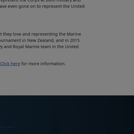
have even gone on to represent the United
ort they love and representing the Marine
ournament in New Zealand, and in 2015
y and Royal Marine team in the United
Click here
for more information.