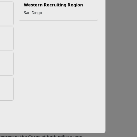
Western Recruiting Region
San Diego
e Sports
 playing field? All-Marine Sports offers all
d build camaraderie on and off the field.
rmed services in the annual Armed Forces
 the opportunity to compete as part of the
lar passion for sports. You’ll meet other
e with them all year round.
represent the Corps at both military and