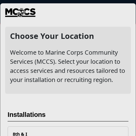
MENU
NewsDetail
Choose Your Location
Welcome to Marine Corps Community
Services (MCCS). Select your location to
access services and resources tailored to
your installation or recruiting region.
Empowering Military Youth
Through Scholarship
Installations
Program
8th & I