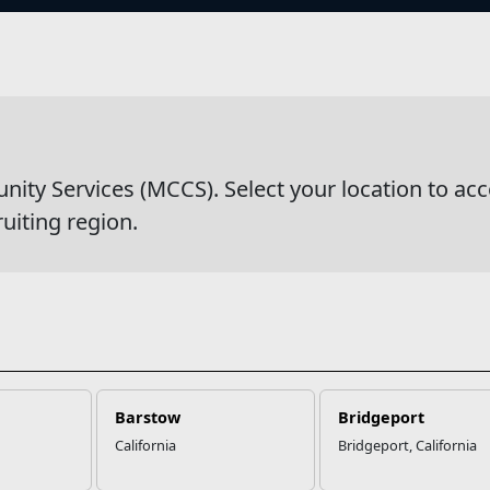
s
wsDetail
y Services (MCCS). Select your location to acc
ruiting region.
Barstow
Bridgeport
California
Bridgeport, California