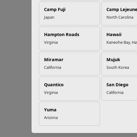
Re
Camp Fuji
Camp Lejeun
Omega-3s Heart
Japan
North Carolina
Health and
Natio
Performance
access
Hampton Roads
Hawaii
nation
Virginia
Kaneohe Bay, Ha
who pl
Read More Stories
Why I
Miramar
Mujuk
Substa
California
South Korea
as ope
and st
Quantico
San Diego
MCCS 
Virginia
California
The M
judgme
Yuma
Arizona
S
P
P