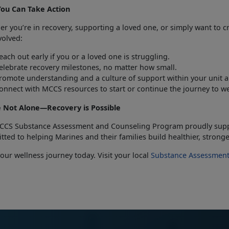
You
Can Take Action
her
you’re in recovery, supporting a loved one, or simply want to c
volved:
each out early if you or
a loved one is struggling.
elebrate recovery milestones,
no matter how small.
romote understanding and
a culture of support within your unit
onnect with MCCS resources to start or
continue the journey to w
e Not Alone—Recovery is Possible
CCS Substance Assessment and Counseling Program proudly sup
ted to helping Marines and their families build healthier, stronge
you
r wellness journey today. Visit your local
Substance Assessment