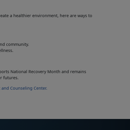
reate a healthier environment, here are ways to
 and community.
ellness.
ports National Recovery Month and
remains
r futures.
 and Counseling Center
.