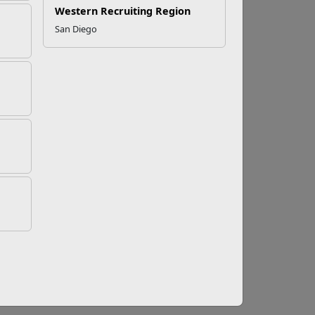
tance Misuse
Western Recruiting Region
San Diego
e awareness about substance misuse, promote
lthy, productive lives in recovery. This
—from family and friends to professionals—
s. The unique challenge of military life—such
ctors.
That’s why early intervention, support,
nd Counseling Program offers confidential,
n track. Services are designed to:
.