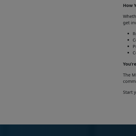
How 
Whet
get in
R
C
P
C
Y
ou’r
The M
commit
Start 