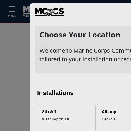
Home
Events
Stories
Career
MENU
Ne
Recent Stories
Choose Your Location
Your Next
Welcome to Marine Corps Communit
Adventure Starts
with SMP
tailored to your installation or rec
USMC Child & Youth
Program Career
Mapping
Installations
EFMP’s PCS
8th & I
Albany
Roadmap for a
Washington, D.C.
Georgia
Successful Summer
Shift