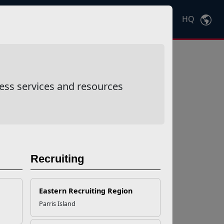
HQ
Ctrl
K
ess services and resources
Recruiting
Eastern Recruiting Region
Parris Island