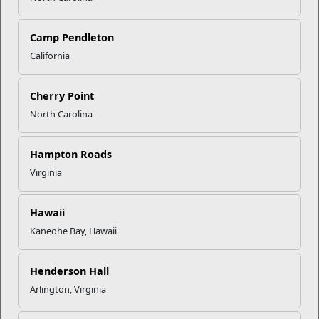
mccs.org/calendar-of-events
.
Camp Pendleton
Recent Stories
California
Your Next Adventure Starts with
Cherry Point
SMP
North Carolina
USMC Child & Youth Program
Hampton Roads
Career Mapping
Virginia
EFMP’s PCS Roadmap for a
Hawaii
Successful Summer Shift
Kaneohe Bay, Hawaii
Henderson Hall
Omega-3s Heart Health and
Arlington, Virginia
Performance