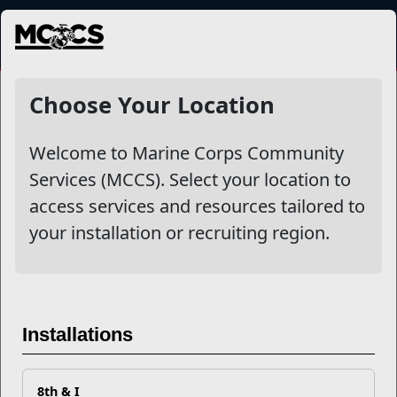
MENU
NewsDetail
Choose Your Location
Welcome to Marine Corps Community
Services (MCCS). Select your location to
access services and resources tailored to
your installation or recruiting region.
Marine Corps Birthday and
Installations
Veterans Day 2024
8th & I