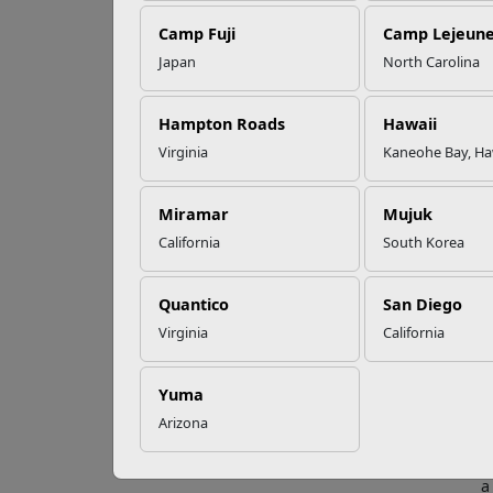
EFMP’s PCS
Camp Fuji
Camp Lejeun
Roadmap for a
Successful Summer
Japan
North Carolina
Shift
Nea
Ch
Hampton Roads
Hawaii
Virginia
Kaneohe Bay, Ha
Read More Stories
Wherev
Miramar
Mujuk
Santa 
California
South Korea
deploy
is not
Quantico
San Diego
Five i
Virginia
California
M
a
i
Yuma
t
Arizona
S
a