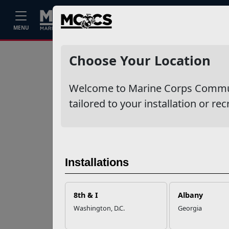
Home
Events
Stories
Career
MENU
Ne
Recent Stories
Choose Your Location
Mail Success With
Welcome to Marine Corps Communit
USPS
tailored to your installation or rec
Your Next
Adventure Starts
with SMP
Installations
USMC Child & Youth
Program Career
8th & I
Albany
Mapping
Washington, D.C.
Georgia