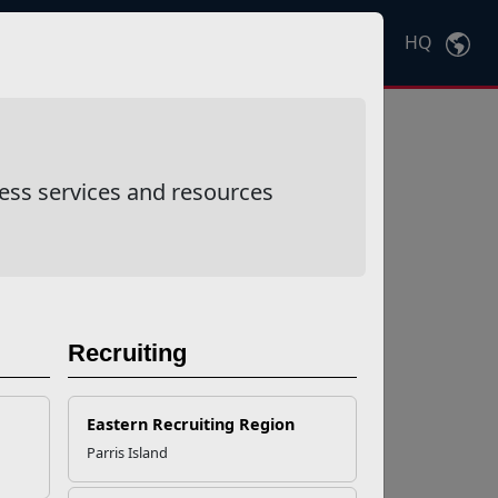
HQ
Ctrl
K
ess services and resources
Recruiting
Eastern Recruiting Region
Parris Island