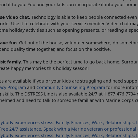
end it to you. You and your kids can incorporate it into your home
se video chat.
Technology is able to keep people connected even 
orld. Use it to celebrate with your service member. Video chat may
ome holiday activities such as opening presents, or reading a spec
ave fun.
Get out of the house, volunteer somewhere, do something 
pend quality time together, and focus on the positive.
isit family.
This may be the perfect time to go back home. Surroun
reate happy memories this holiday season!
es are available if you or your kids are struggling and need suppo
acy Program
and
Community Counseling Program
for more infor
 skills. The DSTRESS Line is also available 24/7 at 1-877-476-7734
elmed and need to talk to someone familiar with Marine Corps cu