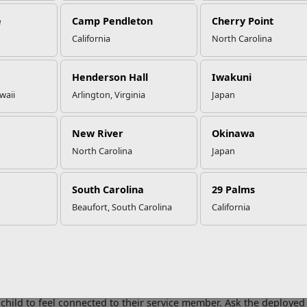
e
Camp Pendleton
Cherry Point
California
North Carolina
r or Far, Bring the Joy of the H
ildren
Henderson Hall
Iwakuni
waii
Arlington, Virginia
Japan
er you go, there are constant reminders of the holiday season. H
New River
Okinawa
is everywhere. These reminders often build anticipation and excite
North Carolina
Japan
ed parent, the holiday hustle and bustle can be painful. It can se
 home.
South Carolina
29 Palms
deas that may help you and your kids find joy in this holiday seaso
Beaufort, South Carolina
California
aintain traditions and consider new ones
. It is important to ke
nd consistency are reassuring for kids. However, some traditions 
s absent. Involve your kids in the decision-making process if they
o do. Consider mixing it up and trying something new this holiday
end a care package
. Send gifts, pictures, treats, and holiday cra
 child to feel connected to their service member. Ask the deploye