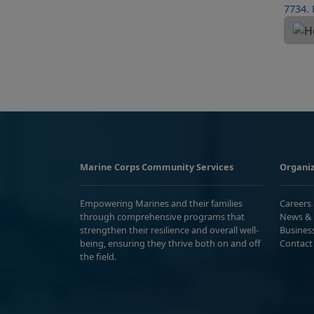
Marine Corps Community Services
Organiz
Empowering Marines and their families
Careers
through comprehensive programs that
News & 
strengthen their resilience and overall well-
Busines
being, ensuring they thrive both on and off
Contact
the field.