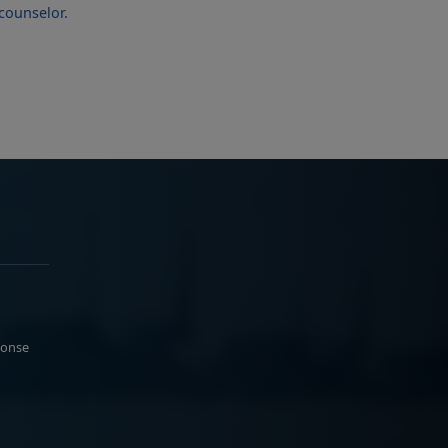
ponse