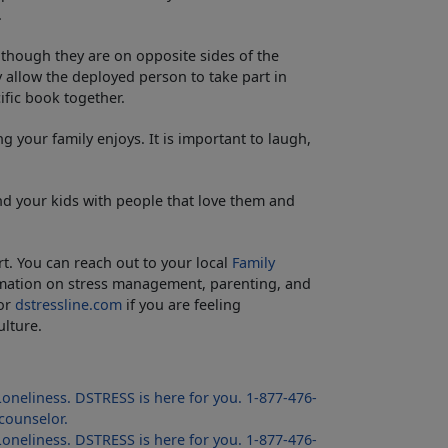
.
though they are on opposite sides of the
 allow the deployed person to take part in
ific book together.
your family enjoys. It is important to laugh,
d your kids with people that love them and
rt. You can reach out to your local
Family
mation on stress management, parenting, and
 or
dstressline.com
if you are feeling
lture.