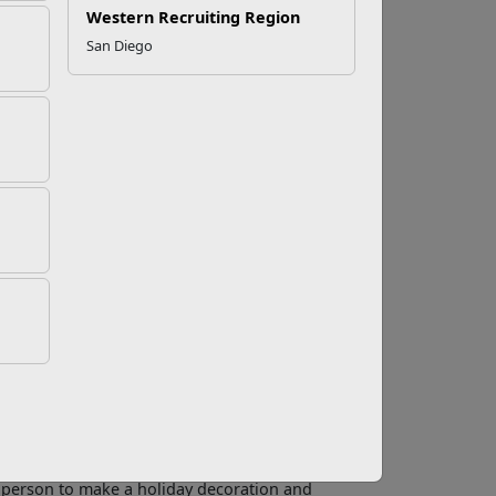
Western Recruiting Region
San Diego
olidays to Your
oliday music plays, decorations are hung, and
ment for children, but for kids with a
rve as a constant reminder that their loved one
n.
ep the family traditions going. Predictability
are hard to maintain if a member of the family
 are old enough. Ask them what they would like
 season.
fts. Creating a homemade gift is a fun way to for
d person to make a holiday decoration and