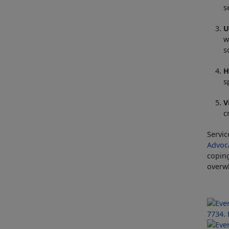
s
U
w
s
H
s
V
c
Servic
Advoc
coping
overwh