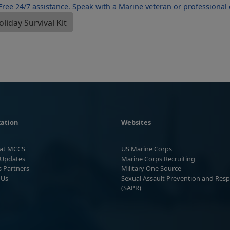
ation
Websites
 at MCCS
US Marine Corps
Updates
Marine Corps Recruiting
s Partners
Military One Source
 Us
Sexual Assault Prevention and Res
(SAPR)