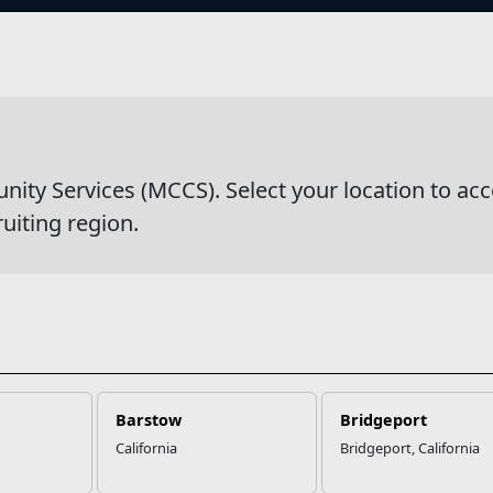
s
wsDetail
y Services (MCCS). Select your location to acc
ruiting region.
Barstow
Bridgeport
California
Bridgeport, California