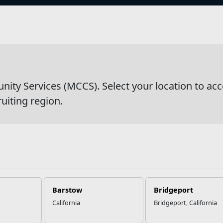
s
wsDetail
y Services (MCCS). Select your location to acc
ruiting region.
Barstow
Bridgeport
California
Bridgeport, California