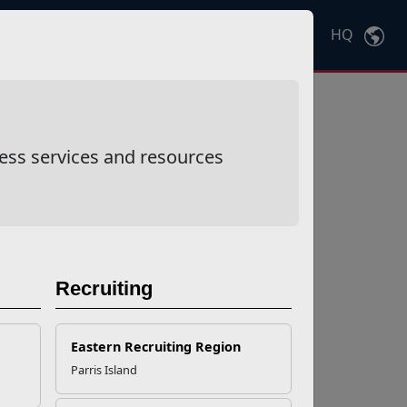
HQ
Ctrl
K
ess services and resources
Recruiting
Eastern Recruiting Region
Parris Island