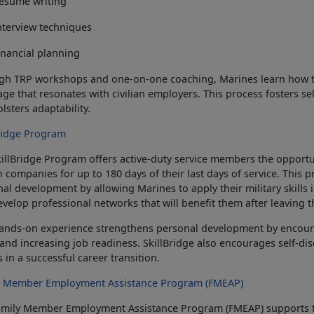
esume writing
nterview techniques
inancial planning
h TRP workshops and one-on-one coaching, Marines learn how to t
ge that resonates with civilian employers. This process fosters se
olsters adaptability.
Bridge Program
killBridge Program offers active-duty service members the opport
an companies for up to 180 days of their last days of service. Thi
al development by allowing Marines to apply their military skills in
velop professional networks that will benefit them after leaving t
hands-on experience strengthens personal development by encour
, and increasing job readiness.
SkillBridge also encourages self-di
s in a successful career transition.
y Member Employment Assistance Program (FMEAP)
amily Member Employment Assistance Program (FMEAP) supports 