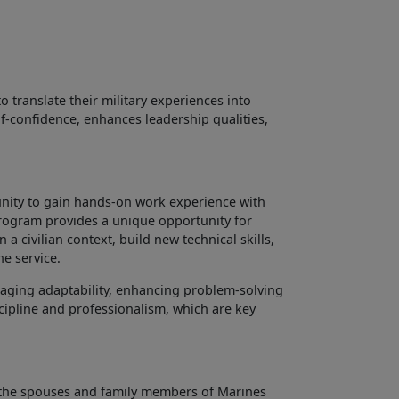
ranslate their military experiences into
lf-confidence, enhances leadership qualities,
unity to gain hands-on work experience with
s program provides a unique opportunity for
 a civilian context, build new technical skills,
he service.
aging adaptability, enhancing problem-solving
scipline and professionalism, which are key
the spouses and family members of Marines