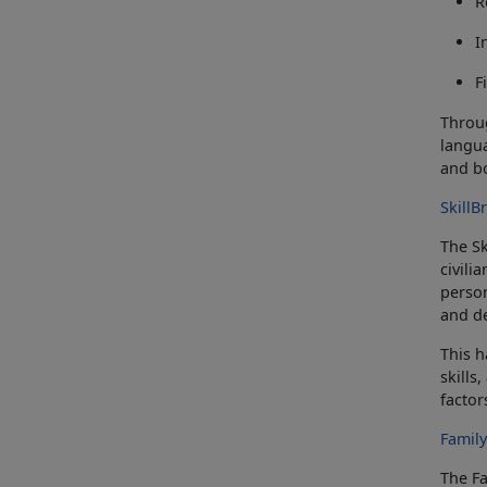
R
I
F
Throug
langua
and
b
Skill
The
S
civili
person
and de
This 
skills
factor
Famil
The F