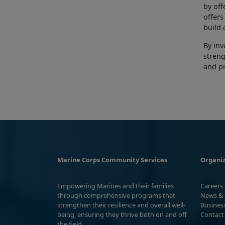
by
off
offer
build 
By inv
streng
and p
Marine Corps Community Services
Organiz
Empowering Marines and their families
Careers
through comprehensive programs that
News & 
strengthen their resilience and overall well-
Busines
being, ensuring they thrive both on and off
Contact
the field.