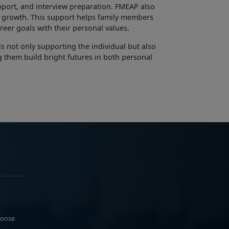
pport, and interview preparation. FMEAP also
 growth. This support helps family members
career goals with their personal values.
s not only supporting the individual but also
ng them build bright futures in both personal
ponse