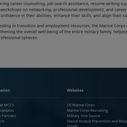
ering career counseling, job search assistance, resume writing su
s workshops on networking, professional development, and career
confidence in their abilities, enhance their skills, and align their 
esting in
transition and employment resources, the Marine Corps i
thening the overall well-being of the entire military family, helpi
rofessional spheres.
ation
Websites
 at MCCS
US Marine Corps
Updates
Marine Corps Recruiting
s Partners
Military One Source
 Us
Sexual Assault Prevention and Res
(SAPR)