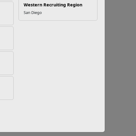
Western Recruiting Region
San Diego
nt
ers and their families for life beyond active
idge Program, and the Family Member
hat not only foster personal development but
civilian careers.
es prepare for the transition to civilian life. It