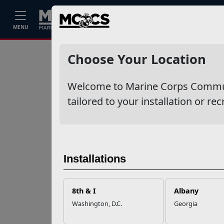
Home
Events
Stories
Career
MENU
Ne
Recent Stories
Choose Your Location
Your Next
Welcome to Marine Corps Communit
Adventure Starts
with SMP
tailored to your installation or rec
USMC Child & Youth
Program Career
Mapping
Installations
EFMP’s PCS
8th & I
Albany
Roadmap for a
Washington, D.C.
Georgia
Successful Summer
Shift