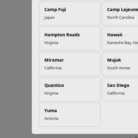
Camp Fuji
Camp Lejeun
Omega-3s Heart
Japan
North Carolina
Health and
Th
Performance
Hampton Roads
Hawaii
Virginia
Kaneohe Bay, Ha
The M
Read More Stories
duty.
Miramar
Mujuk
With i
California
South Korea
Emplo
also e
Quantico
San Diego
Trans
Virginia
California
The Tr
provi
Yuma
C
Arizona
J