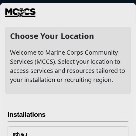
MENU
NewsDetail
Choose Your Location
Welcome to Marine Corps Community
Services (MCCS). Select your location to
access services and resources tailored to
your installation or recruiting region.
5210: The Secret Code to a
Installations
Healthy Lifestyle
8th & I