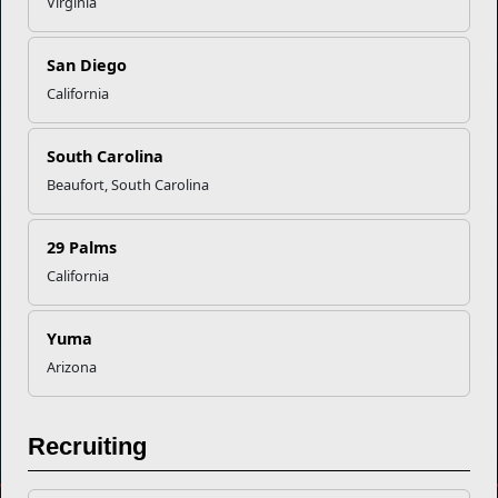
Virginia
Marine Corps Community Services
San Diego
Empowering Marines and their families through comprehensive
California
programs that strengthen their resilience and overall well-being,
ensuring they thrive both on and off the field.
South Carolina
Organization
Websites
Beaufort, South Carolina
Careers at MCCS
US Marine Corps
News & Updates
Marine Corps Recruiting
29 Palms
Business Partners
Military One Source
California
Contact Us
Sexual Assault Prevention and Response (SAPR)
Yuma
Arizona
DIAL 988
Military/Veterans Crisis Line
Recruiting