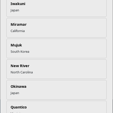
Iwakuni
Your Next Adventure Starts with
Japan
SMP
Miramar
California
USMC Child & Youth Program
Career Mapping
Mujuk
South Korea
EFMP’s PCS Roadmap for a
Successful Summer Shift
New River
North Carolina
Read More Stories
Okinawa
Japan
Quantico