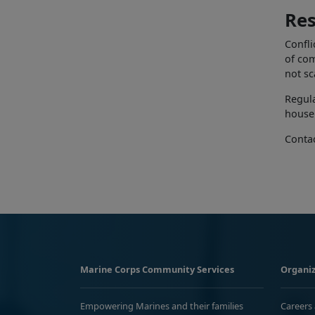
Res
Confli
of com
not s
Regula
househ
Conta
Marine Corps Community Services
Organiz
Empowering Marines and their families
Careers