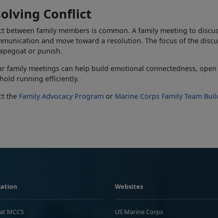
olving Conflict
ct between family members is common. A family meeting to discuss
munication and move toward a resolution. The focus of the discu
capegoat or punish.
r family meetings can help build emotional connectedness, open
old running efficiently
.
ct the
Family Advocacy Program
or
Marine Corps Family Team Buil
ation
Websites
 at MCCS
US Marine Corps