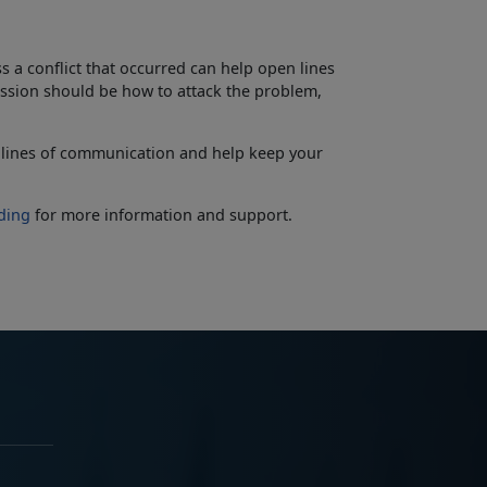
 a conflict that occurred can help open lines
ssion should be how to attack the problem,
 lines of communication and help keep your
ding
for more information and support
.