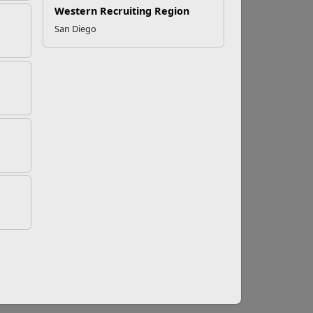
Western Recruiting Region
San Diego
Good Idea
 regular family meetings is one way to foster
 individual and family goals.
member feels like they are doing all the work
.
cuss during a family meeting. This is a good
 to household duties.
nce meetings is
a great opportunity to get on
ou avoid financial stressors, build savings,