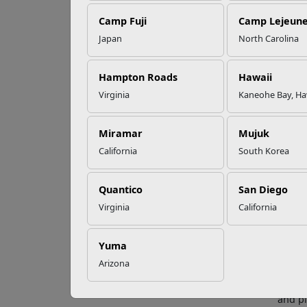
Camp Fuji
Camp Lejeun
Omega-3s Heart
Japan
North Carolina
Health and
Fa
Performance
Hampton Roads
Hawaii
Virginia
Kaneohe Bay, Ha
Open c
Read More Stories
honest
Miramar
Mujuk
Topics
California
South Korea
Ho
Quantico
San Diego
Househ
Dividi
Virginia
California
oppor
Bu
Yuma
Arizona
Discus
the sa
and pl