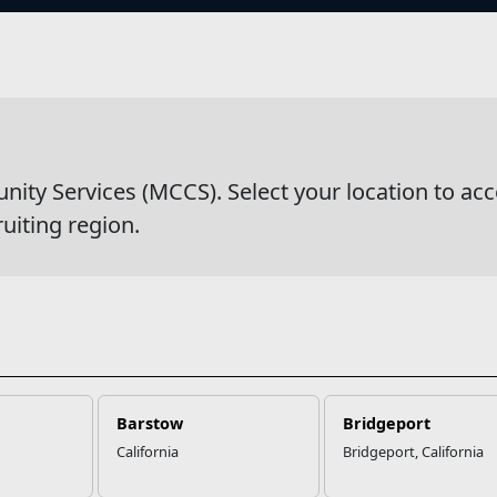
s
wsDetail
y Services (MCCS). Select your location to acc
ruiting region.
Barstow
Bridgeport
California
Bridgeport, California