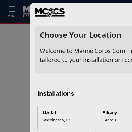
Home
Events
Stories
Career
MENU
Ne
Recent Stories
Choose Your Location
Your Next
Welcome to Marine Corps Communit
Adventure Starts
with SMP
tailored to your installation or rec
USMC Child & Youth
Program Career
Mapping
Installations
EFMP’s PCS
8th & I
Albany
Roadmap for a
Washington, D.C.
Georgia
Successful Summer
Shift