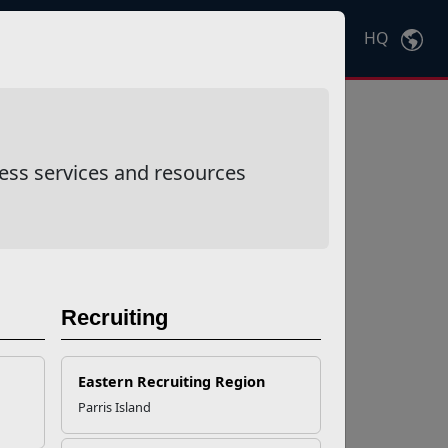
HQ
Ctrl
K
ess services and resources
Recruiting
Eastern Recruiting Region
Parris Island