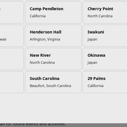
e
Camp Pendleton
Cherry Point
California
North Carolina
mily Meetings: Why They Are a 
Henderson Hall
Iwakuni
waii
Arlington, Virginia
Japan
ommunication is one of the keys to healthy relationships
. Having
 communication, navigate difficult discussions, and discuss both
New River
Okinawa
 you can discuss in a family meeting include:
North Carolina
Japan
usehold Chores
South Carolina
29 Palms
old chores can be a point of contention especially if one family 
ng household chores among family members is a great topic to dis
Beaufort, South Carolina
California
tunity to get aligned on how each family member can contribute
dget
sions about finances can be tough. However, having regular fina
me page regarding the family budget. These discussions can help y
an for future events and activities.