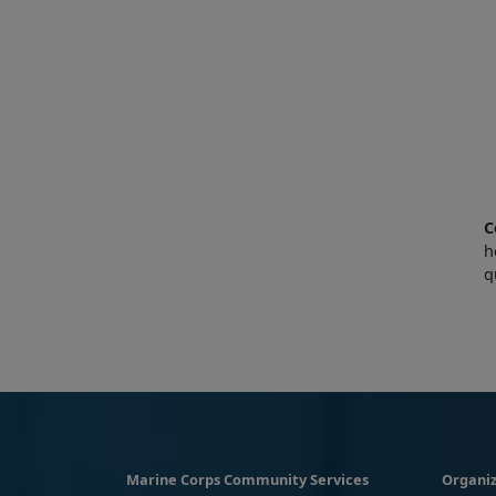
C
h
q
Marine Corps Community Services
Organiz