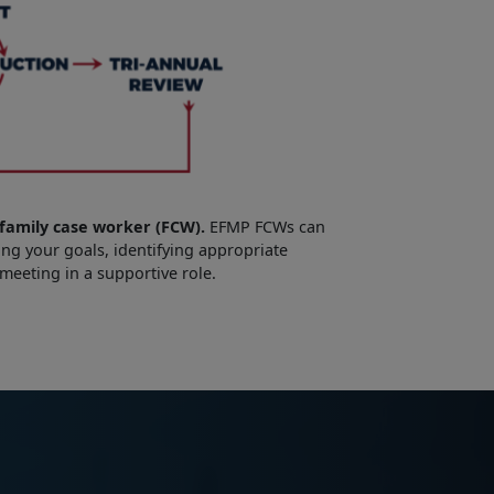
family case worker (FCW).
EFMP FCWs can
ng your goals, identifying appropriate
 meeting in a supportive role.