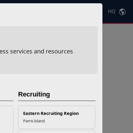
HQ
Ctrl
K
ess services and resources
Recruiting
Eastern Recruiting Region
Parris Island