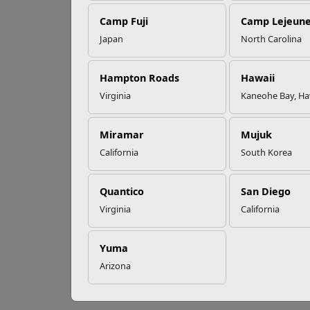
Camp Fuji
Camp Lejeun
Omega-3s Heart
Japan
North Carolina
Health and
Be
Performance
Hampton Roads
Hawaii
Virginia
Kaneohe Bay, Ha
An Ind
Read More Stories
disabi
Miramar
Mujuk
Below 
California
South Korea
C
o
Quantico
San Diego
T
Virginia
California
G
Yuma
i
Arizona