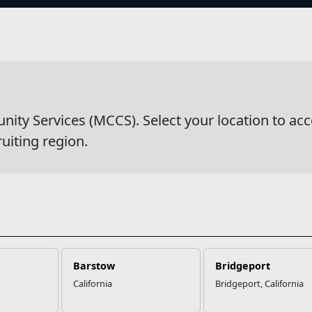
s
wsDetail
y Services (MCCS). Select your location to acc
ruiting region.
Barstow
Bridgeport
California
Bridgeport, California