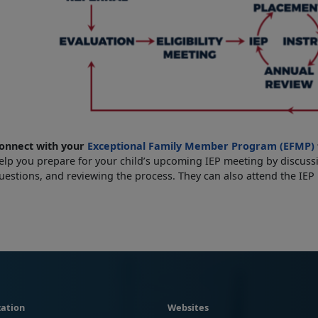
onnect with your
Exceptional Family Member Program (EFMP)
elp you prepare for your child’s upcoming IEP meeting by discussi
uestions, and reviewing the process. They can also attend the IEP
ation
Websites