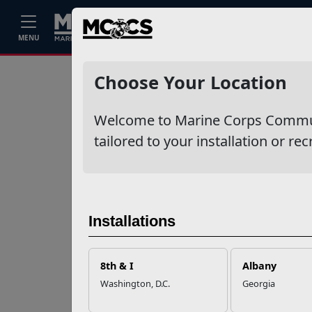
Home
Events
Stories
Career
MENU
Ne
Recent Stories
Choose Your Location
Your Next
Welcome to Marine Corps Communit
Adventure Starts
with SMP
tailored to your installation or rec
USMC Child & Youth
Program Career
Mapping
Installations
EFMP’s PCS
8th & I
Albany
Roadmap for a
Washington, D.C.
Georgia
Successful Summer
Shift