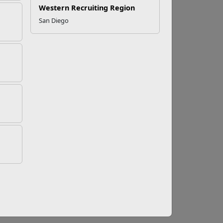
Western Recruiting Region
San Diego
ucation Program (IEP)
and directs specific services a child with a
entitled to by law.
reports, report cards, teachers notes, samples
Succeeds Act of 2015
e roles of the special education team members
cle: