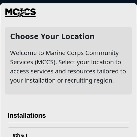
MENU
NewsDetail
Choose Your Location
Welcome to Marine Corps Community
Services (MCCS). Select your location to
access services and resources tailored to
your installation or recruiting region.
Build Your Tribe with MCCS
Installations
8th & I