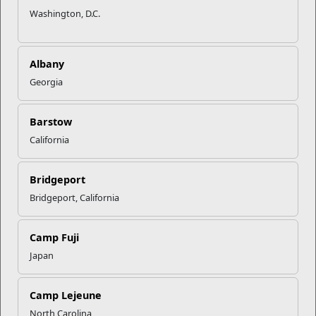
Washington, D.C.
Albany
Georgia
Barstow
California
Bridgeport
Bridgeport, California
Camp Fuji
Japan
Camp Lejeune
North Carolina