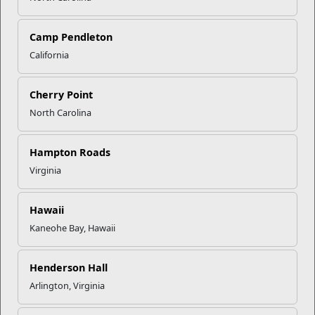
Click to enlarge
Camp Pendleton
California
Recent Stories
Cherry Point
Mail Success With USPS
North Carolina
Your Next Adventure Starts with
Hampton Roads
SMP
Virginia
USMC Child & Youth Program
Hawaii
Career Mapping
Kaneohe Bay, Hawaii
Henderson Hall
EFMP’s PCS Roadmap for a
Successful Summer Shift
Arlington, Virginia