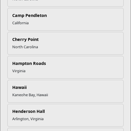
Give Yourself Five Minutes
Take a short pause in the morning, afternoon, or evening to
freshen up, read from a favorite book, or enjoy a moment of
Camp Pendleton
quiet. These
mini breaks recharge your mind, body, and
California
spirit.
Long-Term Strategies:
Cherry Point
North Carolina
Stay Socially Connected
Attend EFMP events, playgroups, or simply call a friend.
Building a support network is essential for both you and your
Hampton Roads
family’s well-being.
Virginia
Create a Family Care Plan (FCP)
A
Family Care Plan
sets up short-term contingencies for
Hawaii
alternate caregivers.
Marine Corps Family Team Building
offers training to help you develop your FCP—contact your
Kaneohe Bay, Hawaii
local office for upcoming sessions.
Henderson Hall
Use Respite Care Programs
If eligible, take advantage of programs
like
TRICARE ECHO
Arlington, Virginia
Respite Care
or
EFMP Respite Care
to get much-needed
breaks.