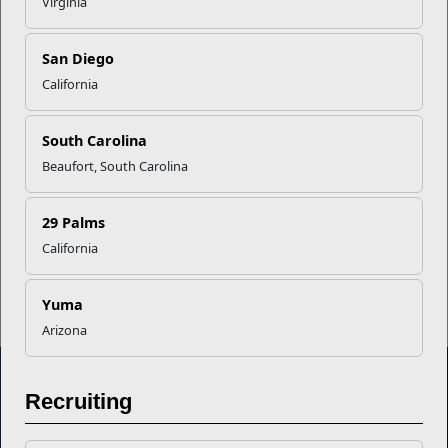
Virginia
Career Mapping
San Diego
EFMP’s PCS Roadmap for a
California
Successful Summer Shift
South Carolina
Beaufort, South Carolina
Omega-3s Heart Health and
Performance
29 Palms
California
Read More Stories
Yuma
Arizona
Recruiting
Marine Corps Community Services