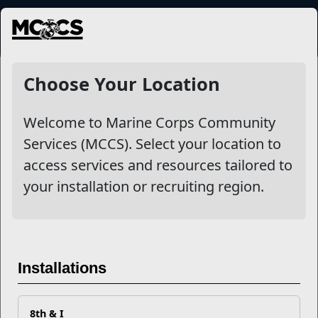
MENU
NewsDetail
Choose Your Location
Welcome to Marine Corps Community
Services (MCCS). Select your location to
access services and resources tailored to
your installation or recruiting region.
Caring for Others Starts with
Caring for Yourself
Installations
With the E
xceptional Family Member Program (EFMP)
8th & I