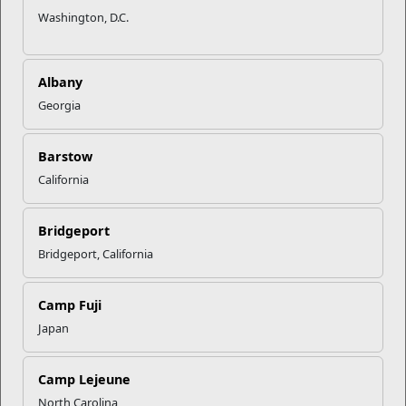
Washington, D.C.
Albany
Georgia
Barstow
California
Bridgeport
Bridgeport, California
Camp Fuji
Japan
Camp Lejeune
North Carolina