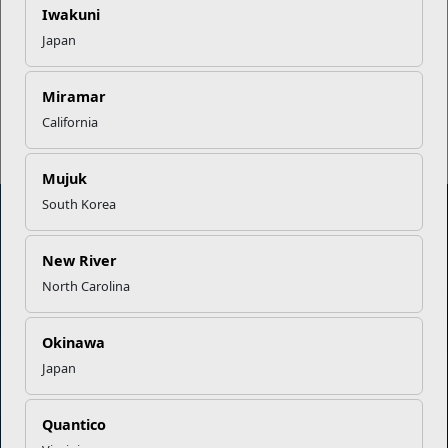
EFMP’s PCS Roadmap for a
Iwakuni
Successful Summer Shift
Japan
Read More Stories
Miramar
California
Mujuk
South Korea
New River
Marine Corps Community Services
North Carolina
Empowering Marines and their families through comprehensive
programs that strengthen their resilience and overall well-being,
Okinawa
ensuring they thrive both on and off the field.
Japan
Organization
Websites
Quantico
Careers at MCCS
US Marine Corps