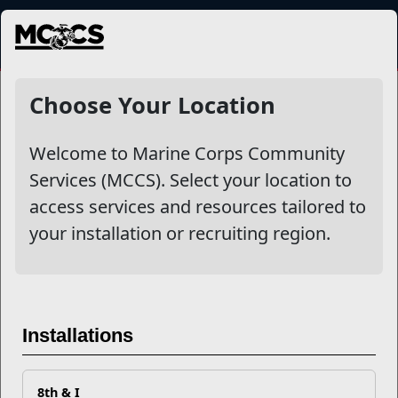
MENU
NewsDetail
Choose Your Location
Welcome to Marine Corps Community
Services (MCCS). Select your location to
access services and resources tailored to
your installation or recruiting region.
Clubs for Kids: A Focus on
Installations
Boys & Girls Clubs of America
8th & I