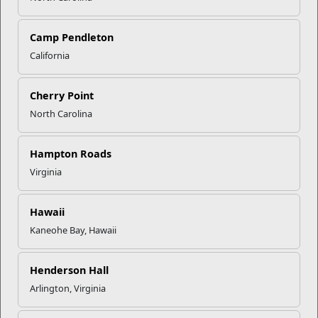
Camp Pendleton
California
Click to enlarge
Cherry Point
North Carolina
Recent Stories
Mail Success With USPS
Hampton Roads
Virginia
Your Next Adventure Starts with
SMP
Hawaii
Kaneohe Bay, Hawaii
USMC Child & Youth Program
Henderson Hall
Career Mapping
Arlington, Virginia