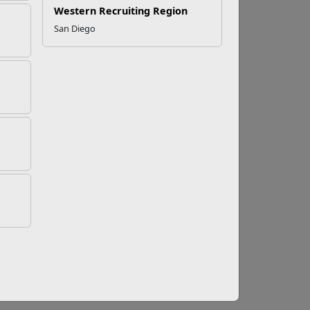
Western Recruiting Region
San Diego
nd Stop Retaliation
revent retaliation. We must keep the faith of
or targeted because they reported misconduct
 the Marine Corps General Robert B. Neller
n in a video published in May 2016 on Marine
 – by either your superiors or your peers – visit
low appears.