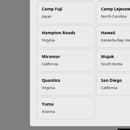
Camp Fuji
Camp Lejeun
Omega-3s Heart
Japan
North Carolina
Health and
CM
Performance
Hampton Roads
Hawaii
Virginia
Kaneohe Bay, Ha
Every 
Read More Stories
those
Miramar
Mujuk
Theref
California
South Korea
or cri
and Se
Corps
Quantico
San Diego
Virginia
California
If you
the In
http:
Yuma
See t
Arizona
Note: 