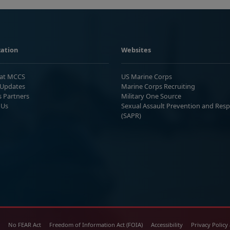
ation
Websites
 at MCCS
US Marine Corps
Updates
Marine Corps Recruiting
s Partners
Military One Source
 Us
Sexual Assault Prevention and Res
(SAPR)
No FEAR Act
Freedom of Information Act (FOIA)
Accessibility
Privacy Policy