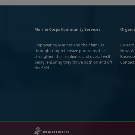
Marine Corps Community Services
Organiz
Empowering Marines and their families
Careers
through comprehensive programs that
News & 
strengthen their resilience and overall well-
Busines
being, ensuring they thrive both on and off
Contact
the field.