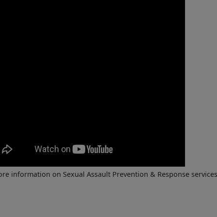
re information on Sexual Assault Prevention & Response services a