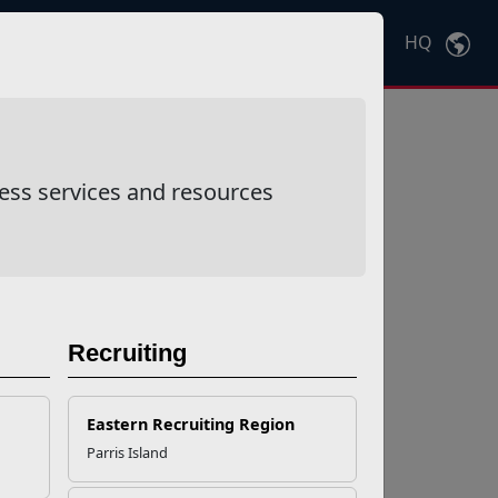
HQ
Ctrl
K
ess services and resources
Recruiting
Eastern Recruiting Region
Parris Island