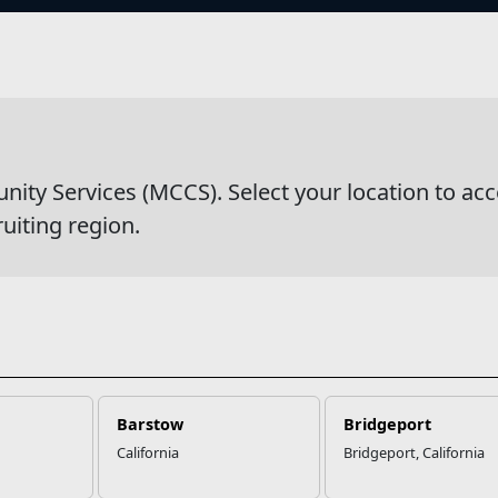
s
wsDetail
y Services (MCCS). Select your location to acc
ruiting region.
Barstow
Bridgeport
California
Bridgeport, California