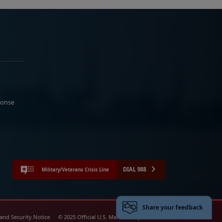
ponse
DIAL 988
Military/Veterans Crisis Line
Share your feedback
 and Security Notice
© 2025 Official U.S. Marine Corps Website