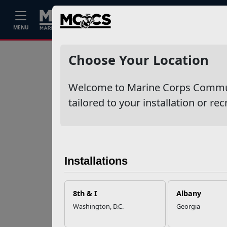
Home
Events
Stories
Career
MENU
Ne
Recent Stories
Choose Your Location
Your Next
Welcome to Marine Corps Communit
Adventure Starts
with SMP
tailored to your installation or rec
USMC Child & Youth
Program Career
Mapping
Installations
EFMP’s PCS
8th & I
Albany
Roadmap for a
Washington, D.C.
Georgia
Successful Summer
Shift