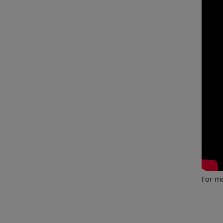
For mo