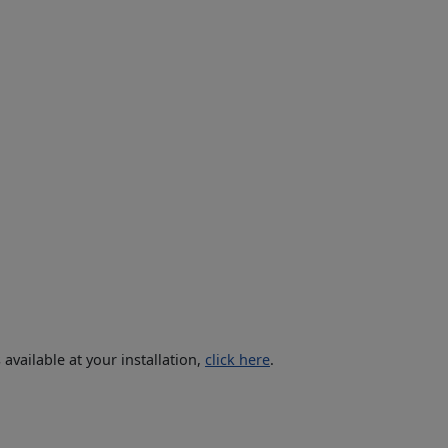
vailable at your installation,
click here
.