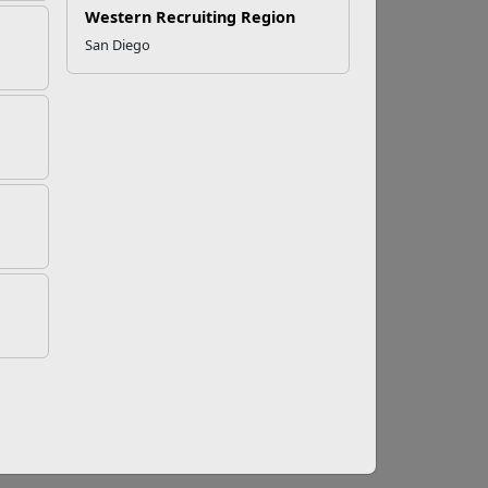
Western Recruiting Region
San Diego
Talk To
ime if that's something you are comfortable
y be helpful. In any event, the last thing you
ssault with full and complete care, treatment,
 all the supportive services at your disposal,