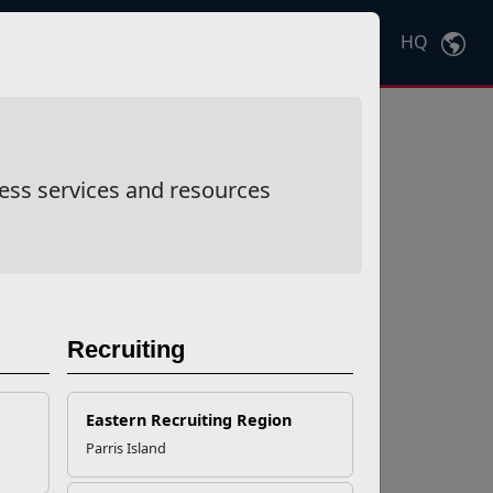
HQ
Ctrl
K
ess services and resources
Recruiting
Eastern Recruiting Region
Parris Island