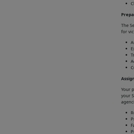
C
Prepa
The Se
for vi
A
E
T
A
C
Assig
Your p
your S
agenci
R
P
F
P