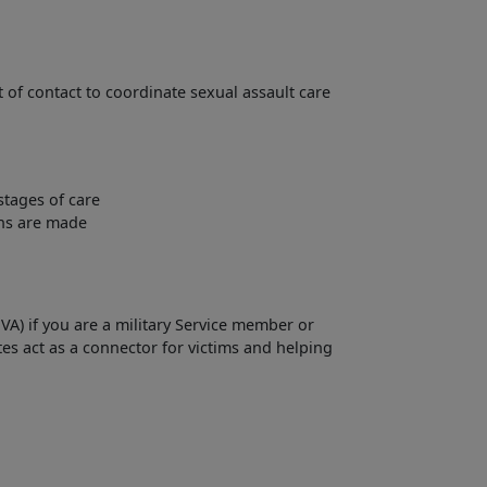
 of contact to coordinate sexual assault care
stages of care
ons are made
VA) if you are a military Service member or
tes act as a connector for victims and helping