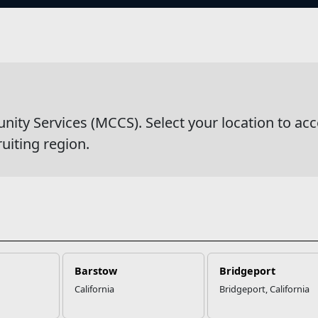
s
wsDetail
y Services (MCCS). Select your location to acc
ruiting region.
Barstow
Bridgeport
California
Bridgeport, California