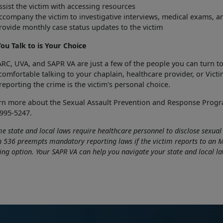
ssist the victim with accessing resources
ccompany the victim to investigative interviews, medical exams, a
rovide monthly case status updates to the victim
ou Talk to is Your Choice
RC, UVA, and SAPR VA are just a few of the people you can turn to
omfortable talking to your chaplain, healthcare provider, or Vict
eporting the crime is the victim's personal choice.
arn more about the Sexual Assault Prevention and Response Prog
995-5247.
e state and local laws require healthcare personnel to disclose sexua
n 536 preempts mandatory reporting laws if the victim reports to an MT
ing option. Your SAPR VA can help you navigate your state and local la