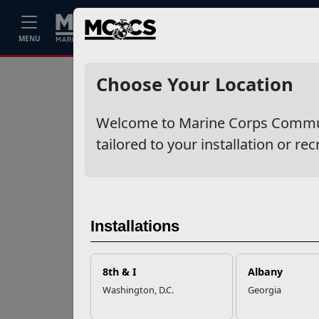
Home
Events
Stories
Career
MENU
Ne
Recent Stories
Choose Your Location
Your Next
Welcome to Marine Corps Communit
Adventure Starts
with SMP
tailored to your installation or rec
USMC Child & Youth
Program Career
Mapping
Installations
EFMP’s PCS
8th & I
Albany
Roadmap for a
Washington, D.C.
Georgia
Successful Summer
Shift