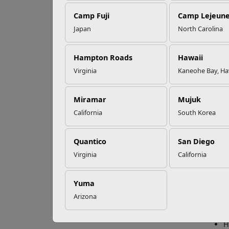
Camp Fuji
Camp Lejeun
Omega-3s Heart
Japan
North Carolina
Health and
Con
Performance
Hampton Roads
Hawaii
Virginia
Kaneohe Bay, Ha
If you
Read More Stories
doing.
need t
Miramar
Mujuk
California
South Korea
5 Con
The Ma
Quantico
San Diego
and co
Virginia
California
even f
To get
Yuma
S
Arizona
U
V
H