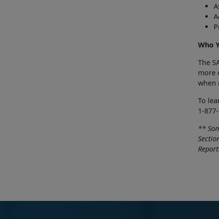
A
A
P
Who Y
The SA
more c
when r
To le
1-877-
** Som
Sectio
Report