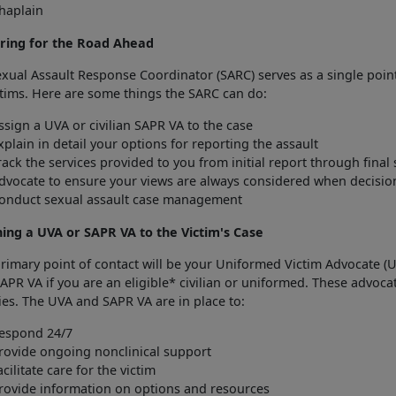
haplain
ring for the Road Ahead
xual Assault Response Coordinator (SARC) serves as a single point
ctims. Here are some things the SARC can do:
ssign a UVA or civilian SAPR VA to the case
xplain in detail your options for reporting the assault
rack the services provided to you from initial report through final 
dvocate to ensure your views are always considered when decisi
onduct sexual assault case management
ning a UVA or SAPR VA to the Victim's Case
rimary point of contact will be your Uniformed Victim Advocate (U
APR VA if you are an eligible* civilian or uniformed. These advoca
es. The UVA and SAPR VA are in place to:
espond 24/7
rovide ongoing nonclinical support
acilitate care for the victim
rovide information on options and resources