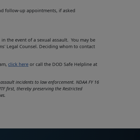
nd follow-up appointments, if asked
 in the event of a sexual assault. You may be
ims' Legal Counsel. Deciding whom to contact
ram,
click here
or call the DOD Safe Helpline at
l assault incidents to law enforcement. NDAA FY 16
F first, thereby preserving the Restricted
ws.