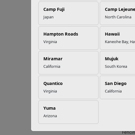
Camp Fuji
Camp Lejeun
Omega-3s Heart
Japan
North Carolina
Health and
5 
Performance
Hampton Roads
Hawaii
Virginia
Kaneohe Bay, Ha
Childr
Read More Stories
the le
injury
Miramar
Mujuk
layers
California
South Korea
Adult
Quantico
San Diego
A simp
Virginia
California
superv
Never 
superv
Yuma
Arizona
Barri
Fencin