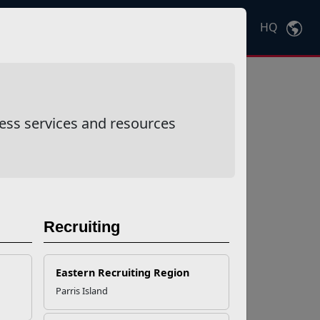
HQ
Ctrl
K
ess services and resources
Recruiting
Eastern Recruiting Region
Parris Island