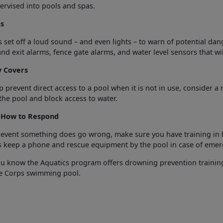
rvised into pools and spas.
s
 set off a loud sound – and even lights – to warn of potential da
nd exit alarms, fence gate alarms, and water level sensors that will
y Covers
p prevent direct access to a pool when it is not in use, consider 
the pool and block access to water.
How to Respond
 event something does go wrong, make sure you have training in bas
s keep a phone and rescue equipment by the pool in case of emer
ou know the Aquatics program offers drowning prevention traini
e Corps swimming pool.