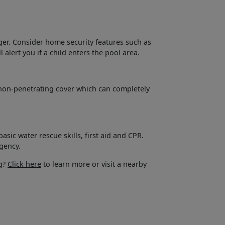
nger. Consider home security features such as
 alert you if a child enters the pool area.
a non-penetrating cover which can completely
ic water rescue skills, first aid and CPR.
gency.
ng?
Click here
to learn more or visit a nearby