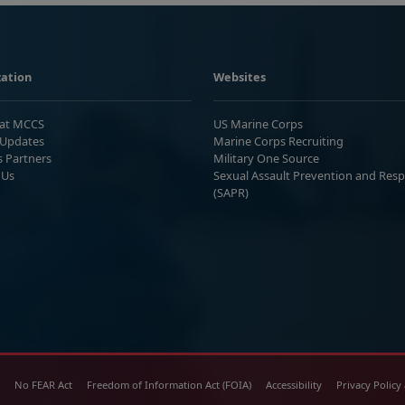
ation
Websites
 at MCCS
US Marine Corps
Updates
Marine Corps Recruiting
s Partners
Military One Source
 Us
Sexual Assault Prevention and Res
(SAPR)
No FEAR Act
Freedom of Information Act (FOIA)
Accessibility
Privacy Policy