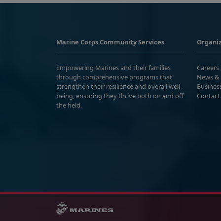
Marine Corps Community Services
Organiz
Empowering Marines and their families
Careers
through comprehensive programs that
News & 
strengthen their resilience and overall well-
Busines
being, ensuring they thrive both on and off
Contact
the field.