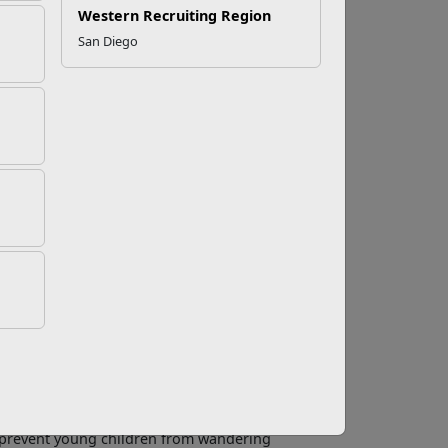
Western Recruiting Region
San Diego
 Prevent Drowning
th. But water can also be dangerous. Drowning is
and the second leading cause of unintentional
t it is preventable. Implementing multiple
ent drowning in a home pool or spa.
 least one non-swimming adult present for
 to command everyone’s attention promptly.
reater layer of protection than constant adult
nd prevent young children from wandering