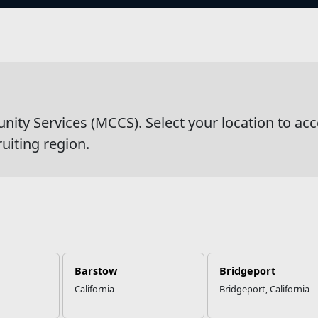
s
wsDetail
y Services (MCCS). Select your location to acc
ruiting region.
Barstow
Bridgeport
California
Bridgeport, California