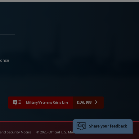
ponse
DIAL 988
Military/Veterans Crisis Line
Share your feedback
 and Security Notice
© 2025 Official U.S. Marine Corps Website