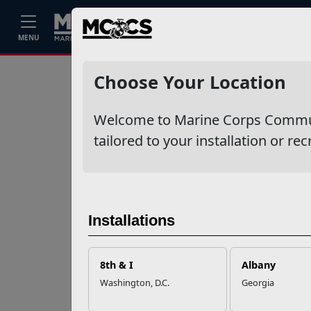
Home
Events
Stories
Career
MENU
Ne
Recent Stories
Choose Your Location
Your Next
Welcome to Marine Corps Communit
Adventure Starts
with SMP
tailored to your installation or rec
USMC Child & Youth
Program Career
Mapping
Installations
EFMP’s PCS
8th & I
Albany
Roadmap for a
Washington, D.C.
Georgia
Successful Summer
Shift