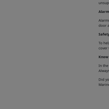
unsupe
Alarm
Alarms
door a
Safet
To hel
cover 
Know 
In the
Alway
Did y
Marin