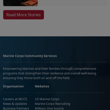
Read More Stories
Marine Corps Community Services
Empowering Marines and their families through comprehensive
programs that strengthen their resilience and overall well-being,
ensuring they thrive both on and off the field.
Organization
Websites
Careers at MCCS
US Marine Corps
News & Updates
Marine Corps Recruiting
Business Partners
Military One Source