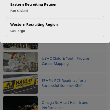
Counselors
.
Eastern Recruiting Region
Parris Island
Western Recruiting Region
Recent Stories
San Diego
Your Next Adventure Starts with
SMP
USMC Child & Youth Program
Career Mapping
EFMP’s PCS Roadmap for a
Successful Summer Shift
Omega-3s Heart Health and
Performance