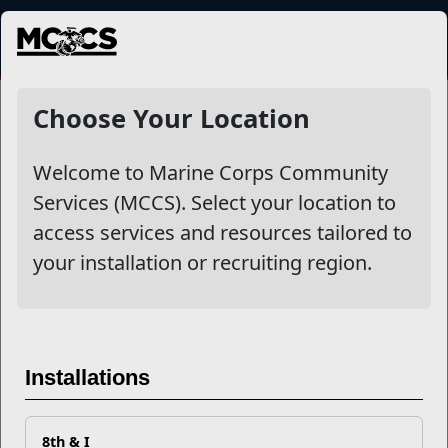
MENU
NewsDetail
Choose Your Location
Welcome to Marine Corps Community
Services (MCCS). Select your location to
access services and resources tailored to
your installation or recruiting region.
Keep Safe on Social Media
Installations
For Marines and families who
frequently move across the
8th & I