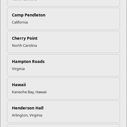
Camp Pendleton
California
Click to enlarge
Cherry Point
North Carolina
Recent Stories
Hampton Roads
Mail Success With USPS
Virginia
Hawaii
Your Next Adventure Starts with
Kaneohe Bay, Hawaii
SMP
Henderson Hall
USMC Child & Youth Program
Arlington, Virginia
Career Mapping