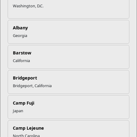
Washington, D.C.
Albany
Georgia
Barstow
California
Bridgeport
Bridgeport, California
Camp Fuji
Japan
Camp Lejeune
North Carolina