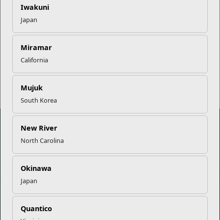
Iwakuni
Japan
EFMP’s PCS Roadmap for a
Successful Summer Shift
Miramar
California
Read More Stories
Mujuk
South Korea
New River
North Carolina
Marine Corps Community Services
Okinawa
Empowering Marines and their families through comprehensive
Japan
programs that strengthen their resilience and overall well-being,
ensuring they thrive both on and off the field.
Organization
Quantico
Websites