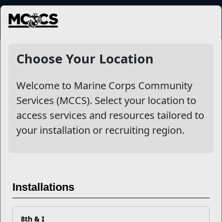
MENU
NewsDetail
Choose Your Location
Welcome to Marine Corps Community
Services (MCCS). Select your location to
access services and resources tailored to
your installation or recruiting region.
Differences Between
Installations
Domestic Abuse, Domestic
Violence, and Sexual Assault
8th & I