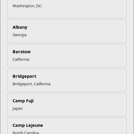
Washington, D.C.
Albany
Georgia
Barstow
California
Bridgeport
Bridgeport, California
Camp Fuji
Japan
Camp Lejeune
North Carolina