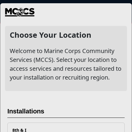
MENU
NewsDetail
Choose Your Location
Welcome to Marine Corps Community
Services (MCCS). Select your location to
access services and resources tailored to
your installation or recruiting region.
EFMP: Early Intervention
Roadmap
Installations
8th & I