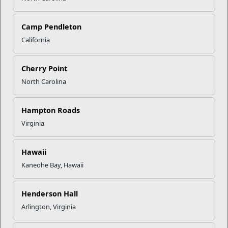
Click to enlarge
Camp Pendleton
California
Recent Stories
Cherry Point
North Carolina
Mail Success With USPS
Hampton Roads
Your Next Adventure Starts with
Virginia
SMP
Hawaii
Kaneohe Bay, Hawaii
USMC Child & Youth Program
Career Mapping
Henderson Hall
Arlington, Virginia
EFMP’s PCS Roadmap for a
Successful Summer Shift