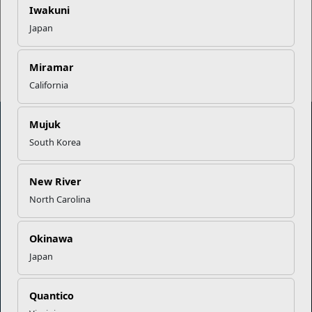
Iwakuni
Japan
Read More Stories
Miramar
California
Mujuk
South Korea
Marine Corps Community Services
New River
Empowering Marines and their families through comprehensive
North Carolina
programs that strengthen their resilience and overall well-being,
ensuring they thrive both on and off the field.
Okinawa
Organization
Websites
Japan
Careers at MCCS
US Marine Corps
News & Updates
Marine Corps Recruiting
Quantico
Business Partners
Military One Source