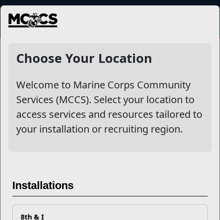
MENU
NewsDetail
Choose Your Location
Welcome to Marine Corps Community
Services (MCCS). Select your location to
access services and resources tailored to
your installation or recruiting region.
Enroll Your Child in Youth
Installations
Sports Today
8th & I