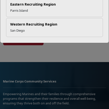
Successful Summer Shift
Eastern Recruiting Region
Parris Island
Omega-3s Heart Health and
Performance
Western Recruiting Region
San Diego
Read More Stories
Marine Corps Community Services
Empowering Marines and their families through comprehensive
programs that strengthen their resilience and overall well-being,
ensuring they thrive both on and off the field.