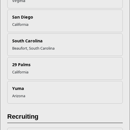
provide information.
Virginia
San Diego
California
South Carolina
Beaufort, South Carolina
Recent Stories
29 Palms
California
Your Next Adventure Starts with
SMP
Yuma
Arizona
USMC Child & Youth Program
Career Mapping
Recruiting
EFMP’s PCS Roadmap for a