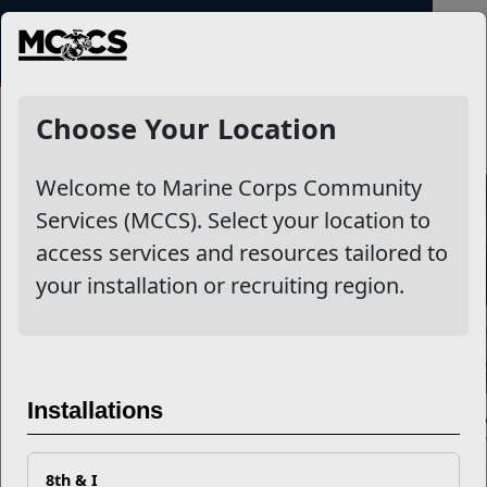
MENU
NewsDetail
Choose Your Location
Welcome to Marine Corps Community
Services (MCCS). Select your location to
access services and resources tailored to
your installation or recruiting region.
Installations
Exactly What is Sexual Assault
8th & I