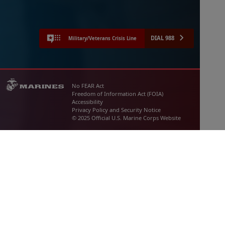
DIAL 988
Military/Veterans Crisis Line
No FEAR Act
Freedom of Information Act (FOIA)
Accessibility
Privacy Policy and Security Notice
© 2025 Official U.S. Marine Corps Website