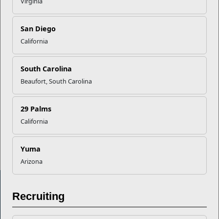
Virginia
Career Mapping
San Diego
EFMP’s PCS Roadmap for a
California
Successful Summer Shift
South Carolina
Beaufort, South Carolina
Omega-3s Heart Health and
Performance
29 Palms
California
Read More Stories
Yuma
Arizona
Recruiting
Marine Corps Community Services