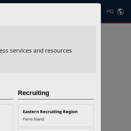
HQ
Ctrl
K
ess services and resources
Recruiting
Eastern Recruiting Region
Parris Island