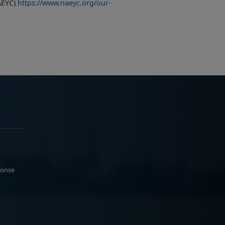
AEYC)
https://www.naeyc.org/our-
ponse