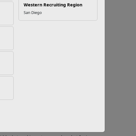
Western Recruiting Region
San Diego
t does a high quality
k, but knowing what to look for can help you
ealthy and ready to learn new things.
e, trusting relationships with infants and
respect every family's culture.
hile each child develops at a different rate,
ld to have nurturing relationships with the
r in a daycare setting works with the same few
hem so the babies feel confident and secure.