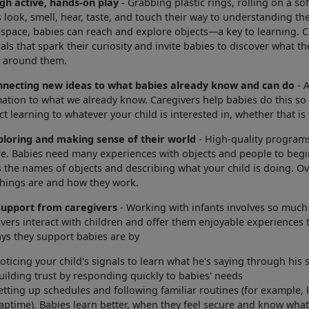
gh active, hands-on play -
Grabbing plastic rings, rolling on a s
 look, smell, hear, taste, and touch their way to understanding t
 space, babies can reach and explore objects—a key to learning. Ca
als that spark their curiosity and invite babies to discover what 
s around them.
nnecting new ideas to what babies already know and can do
- A
ation to what we already know. Caregivers help babies do this so 
t learning to whatever your child is interested in, whether that is
ploring and making sense of their world
- High-quality programs
e. Babies need many experiences with objects and people to begin
 the names of objects and describing what your child is doing. Ov
things are and how they work.
support from caregivers
- Working with infants involves so much
vers interact with children and offer them enjoyable experiences 
ys they support babies are by
oticing your child's signals to learn what he's saying through his
uilding trust by responding quickly to babies' needs
etting up schedules and following familiar routines (for example, l
aptime). Babies learn better, when they feel secure and know what