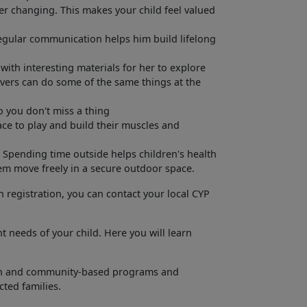
per changing. This makes your child feel valued
egular communication helps him build lifelong
with interesting materials for her to explore
ivers can do some of the same things at the
o you don't miss a thing
pace to play and build their muscles and
. Spending time outside helps children's health
em move freely in a secure outdoor space.
h registration, you can contact your local CYP
t needs of your child. Here you will learn
ation and community-based programs and
ected families.