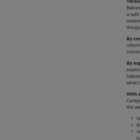
Throu
Babies
a safe
materi
thing
By co
inform
connec
By ex
explor
babies
what 
With 
Caregi
the wa
N
B
S
n