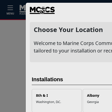
Home
Events
Stories
Career
MENU
Ne
Recent Stories
Choose Your Location
Your Next
Welcome to Marine Corps Communit
Adventure Starts
with SMP
tailored to your installation or rec
USMC Child & Youth
Program Career
Mapping
Installations
EFMP’s PCS
8th & I
Albany
Roadmap for a
Washington, D.C.
Georgia
Successful Summer
Shift