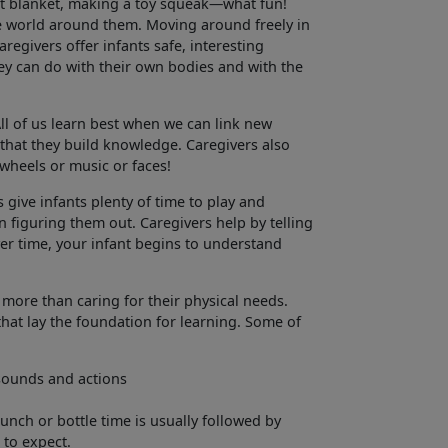
oft blanket, making a toy squeak—what fun!
he world around them. Moving around freely in
regivers offer infants safe, interesting
they can do with their own bodies and with the
ll of us learn best when we can link new
that they build knowledge. Caregivers also
 wheels or music or faces!
 give infants plenty of time to play and
 figuring them out. Caregivers help by telling
er time, your infant begins to understand
 more than caring for their physical needs.
that lay the foundation for learning. Some of
 sounds and actions
unch or bottle time is usually followed by
 to expect.