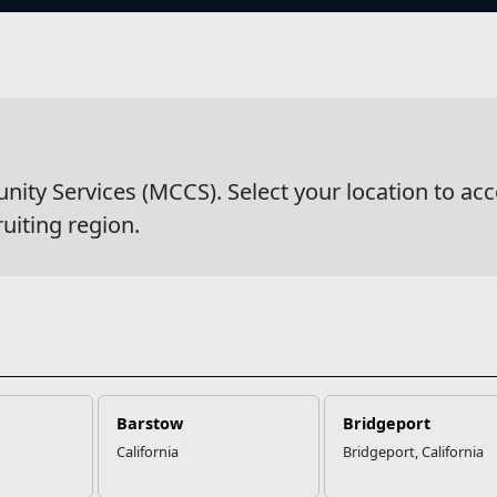
s
wsDetail
y Services (MCCS). Select your location to acc
ruiting region.
Barstow
Bridgeport
California
Bridgeport, California