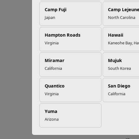
Camp Fuji
Camp Lejeun
Omega-3s Heart
Japan
North Carolina
Health and
Ex
Performance
pro
Hampton Roads
Hawaii
Virginia
Kaneohe Bay, Ha
Read More Stories
Findin
Miramar
Mujuk
make t
California
South Korea
In a h
Caregi
Quantico
San Diego
famili
Virginia
California
Infant
here a
Yuma
Throu
Arizona
adults
babies