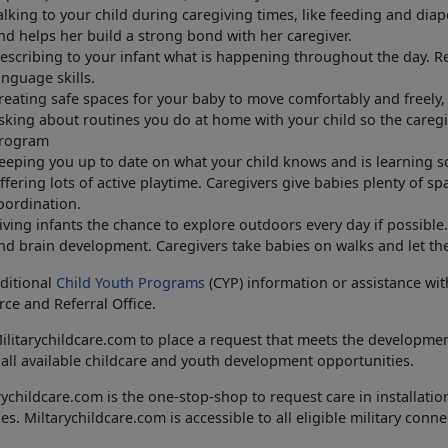
alking to your child during caregiving times, like feeding and dia
nd helps her build a strong bond with her caregiver.
escribing to your infant what is happening throughout the day. R
anguage skills.
reating safe spaces for your baby to move comfortably and freely, 
sking about routines you do at home with your child so the careg
rogram
eeping you up to date on what your child knows and is learning s
ffering lots of active playtime. Caregivers give babies plenty of s
oordination.
iving infants the chance to explore outdoors every day if possible
nd brain development. Caregivers take babies on walks and let th
ditional
Child Youth Programs
(CYP) information or assistance wit
ce and Referral Office.
Militarychildcare.com to place a request that meets the developmen
all available childcare and youth development opportunities.
rychildcare.com is the one-stop-shop to request care in install
ties. Miltarychildcare.com is accessible to all eligible military conn