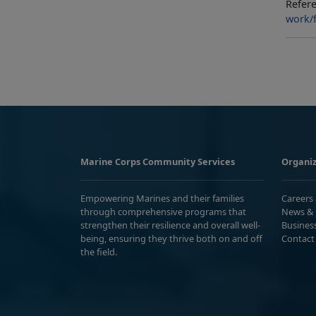
Refere
work/f
Marine Corps Community Services
Organiz
Empowering Marines and their families
Careers
through comprehensive programs that
News & 
strengthen their resilience and overall well-
Busines
being, ensuring they thrive both on and off
Contact
the field.