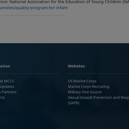
nce: National Association for the Education of Young Children (N
amilies/quality-program-for-infant
ation
Websites
 at MCCS
US Marine Corps
Updates
Marine Corps Recruiting
s Partners
Military One Source
 Us
Sexual Assault Prevention and Res
(SAPR)