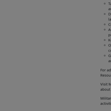
T
a
D
l
C
A
p
K
O
c
G
a
For ad
Resour
Visit 
about 
Milita
activi