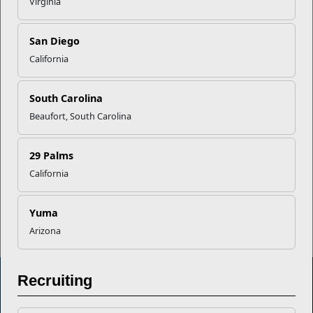
Virginia
Your Next Adventure Starts with
SMP
San Diego
California
USMC Child & Youth Program
Career Mapping
South Carolina
Beaufort, South Carolina
EFMP’s PCS Roadmap for a
Successful Summer Shift
29 Palms
California
Read More Stories
Yuma
Arizona
Recruiting
Marine Corps Community Services