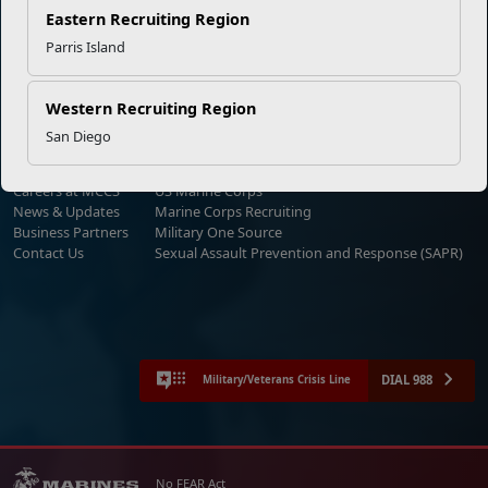
Eastern Recruiting Region
Parris Island
Empowering Marines and their families through comprehensive
programs that strengthen their resilience and overall well-being,
ensuring they thrive both on and off the field.
Western Recruiting Region
Organization
Websites
San Diego
Careers at MCCS
US Marine Corps
News & Updates
Marine Corps Recruiting
Business Partners
Military One Source
Contact Us
Sexual Assault Prevention and Response (SAPR)
DIAL 988
Military/Veterans Crisis Line
No FEAR Act