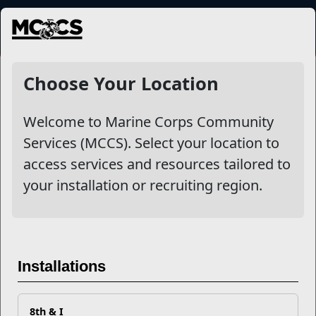
MENU
NewsDetail
Choose Your Location
Welcome to Marine Corps Community
Services (MCCS). Select your location to
access services and resources tailored to
your installation or recruiting region.
Five Ways to Survive the
Installations
Terrible Twos
8th & I