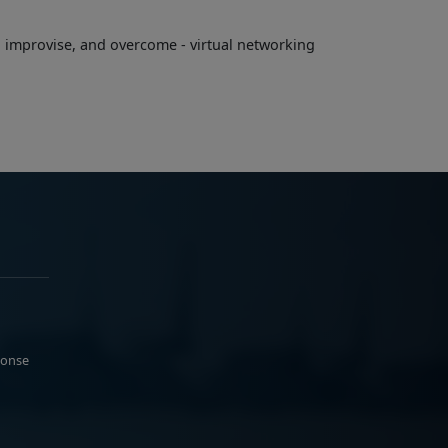
, improvise, and overcome - virtual networking
ponse