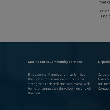
that c
As Mar
is no 
Marine Corps Community Services
Organiz
Empowering Marines and their families
Careers
through comprehensive programs that
News & 
strengthen their resilience and overall well-
Busines
being, ensuring they thrive both on and off
Contact
the field.