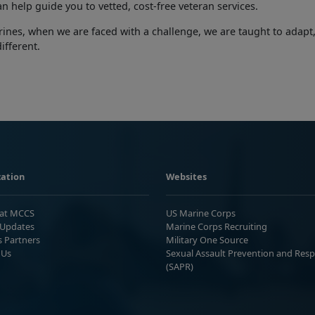
an help guide you to vetted, cost-free veteran services.
ines, when we are faced with a challenge, we are taught to adapt
different.
ation
Websites
 at MCCS
US Marine Corps
Updates
Marine Corps Recruiting
s Partners
Military One Source
 Us
Sexual Assault Prevention and Res
(SAPR)