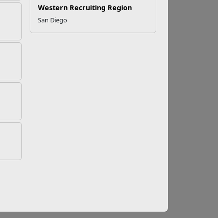
Western Recruiting Region
San Diego
ible for nearly 80 percent of jobs landed in
n positively impact on both your personal and
ions to military-friendly employment,
regional group pages
.
 what type of employment you are looking for,
eterans.