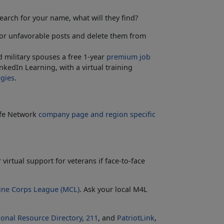
arch for your name, what will they find?
or unfavorable posts and delete them from
 military spouses a free 1-year
premium job
kedIn Learning, with a virtual training
egies
.
Life Network
company page and region specific
r virtual support for veterans if face-to-face
ine Corps League (MCL)
. Ask your local M4L
ional Resource Directory
,
211
, and
PatriotLink
,