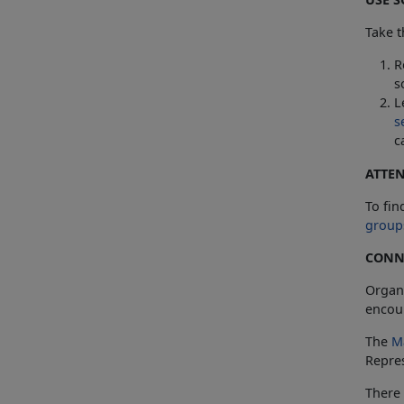
Take t
R
s
L
s
c
ATTE
To fin
group
CONNE
Organ
encoun
The
M
Repres
There 