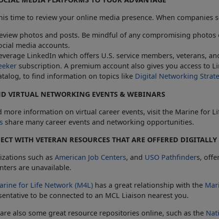
his time to review your online media presence. When companies se
eview photos and posts. Be mindful of any compromising photos 
ocial media accounts.
everage LinkedIn which offers U.S. service members, veterans, and
eeker
subscription. A premium account also gives you access to Lin
atalog, to find information on topics like
Digital Networking Strat
ND VIRTUAL NETWORKING EVENTS & WEBINARS
d more information on virtual career events, visit the Marine for 
s
share many career events and networking opportunities.
CT WITH VETERAN RESOURCES THAT ARE OFFERED DIGITALLY
izations such as
American Job Centers
, and
USO Pathfinder
s, offe
ters are unavailable.
arine for Life Network (M4L)
has a great relationship with the
Mar
entative to be connected to an MCL Liaison nearest you.
are also some great resource repositories online, such as the
Nat