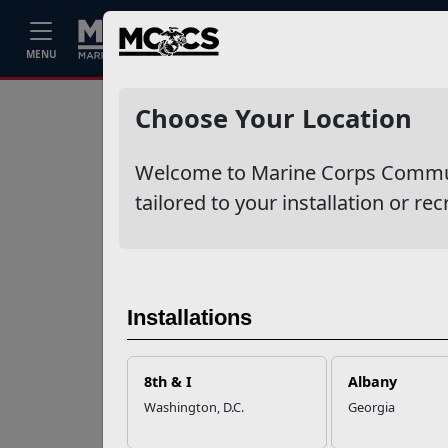
Home
Events
Stories
Career
MENU
Ne
Recent Stories
Choose Your Location
Your Next
Welcome to Marine Corps Communit
Adventure Starts
with SMP
tailored to your installation or rec
USMC Child & Youth
Program Career
Mapping
Installations
EFMP’s PCS
8th & I
Albany
Roadmap for a
Washington, D.C.
Georgia
Successful Summer
Shift