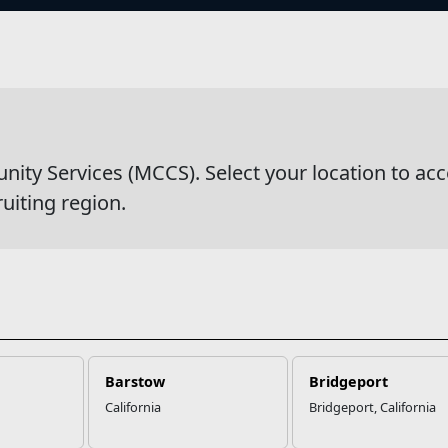
s
wsDetail
y Services (MCCS). Select your location to acc
ruiting region.
Barstow
Bridgeport
California
Bridgeport, California