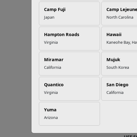
Camp Fuji
Camp Lejeun
Omega-3s Heart
Japan
North Carolina
Health and
Fo
Performance
Hampton Roads
Hawaii
Virginia
Kaneohe Bay, Ha
Buildi
Read More Stories
the ci
profe
Miramar
Mujuk
California
South Korea
FIND
The
M
Quantico
San Diego
educa
Virginia
California
To con
To con
Yuma
Arizona
After 
etc.).
USE 