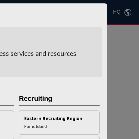
HQ
Ctrl
K
ess services and resources
Recruiting
Eastern Recruiting Region
Parris Island