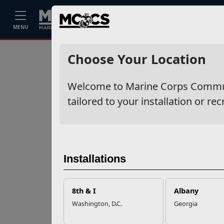
Home
Events
Stories
Career
MENU
Ne
Recent Stories
Choose Your Location
Your Next
Welcome to Marine Corps Communit
Adventure Starts
with SMP
tailored to your installation or rec
USMC Child & Youth
Program Career
Mapping
Installations
EFMP’s PCS
8th & I
Albany
Roadmap for a
Washington, D.C.
Georgia
Successful Summer
Shift