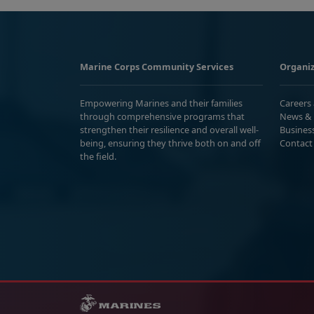
Marine Corps Community Services
Organiz
Empowering Marines and their families
Careers
through comprehensive programs that
News & 
strengthen their resilience and overall well-
Busines
being, ensuring they thrive both on and off
Contact
the field.