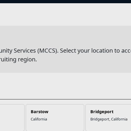
s
wsDetail
y Services (MCCS). Select your location to acc
ruiting region.
Barstow
Bridgeport
California
Bridgeport, California