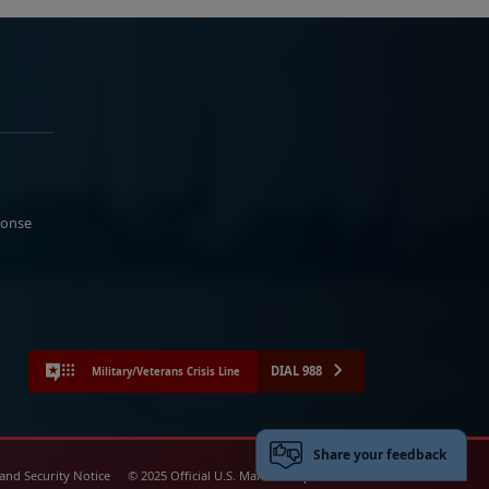
ponse
DIAL 988
Military/Veterans Crisis Line
Share your feedback
 and Security Notice
© 2025 Official U.S. Marine Corps Website