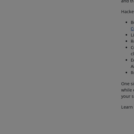
and tr
Hacket
B
C
L
R
C
c
E
A
R
One si
while 
your s
Learn 