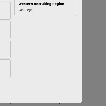
Western Recruiting Region
San Diego
tion Benefit
 on maximizing
GI Bill Education Benefits
, it may
advice floating around the internet might be
tep in maximizing benefits starts with having a
tire to match a school’s theme.
 of your educational experience allows Marines
nefit wisely,” says Daryl Patrick, Marine Corps
oluntary Education
Center staff member to
 your benefit. Patrick said that by having a
y college or four-year institution are easier to
rk
also provided insight into maximizing GI
t is for Marines to focus on “no cost options
ree requirements for a Marine’s occupational