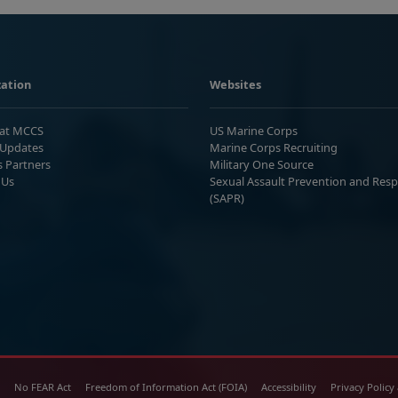
ation
Websites
 at MCCS
US Marine Corps
Updates
Marine Corps Recruiting
s Partners
Military One Source
 Us
Sexual Assault Prevention and Res
(SAPR)
No FEAR Act
Freedom of Information Act (FOIA)
Accessibility
Privacy Policy