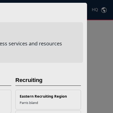
HQ
Ctrl
K
ess services and resources
Recruiting
Eastern Recruiting Region
Parris Island