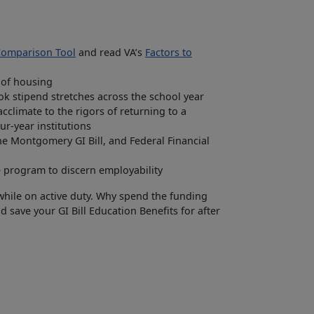
 Comparison Tool
and read VA’s
Factors to
 of housing
ok stipend stretches across the school year
climate to the rigors of returning to a
ur-year institutions
the Montgomery GI Bill, and Federal Financial
 program to discern employability
 while on active duty. Why spend the funding
 save your GI Bill Education Benefits for after