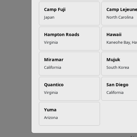
Camp Fuji
Camp Lejeun
Omega-3s Heart
Japan
North Carolina
Health and
Get
Performance
Hampton Roads
Hawaii
Virginia
Kaneohe Bay, Ha
With a
Read More Stories
be dif
benefi
Miramar
Mujuk
clear 
California
South Korea
“Setti
to ans
Quantico
San Diego
Volun
Virginia
California
discus
goal, 
answe
Yuma
Arizona
Patri
Bill E
inclu