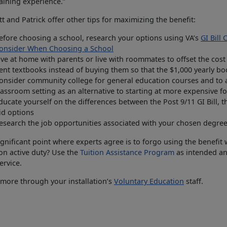
aining experience.”
t and Patrick offer other tips for maximizing the benefit:
efore choosing a school, research your options using VA’s
GI Bill
onsider When Choosing a School
ive at home with parents or live with roommates to offset the cost
ent textbooks instead of buying them so that the $1,000 yearly bo
onsider community college for general education courses and to ac
lassroom setting as an alternative to starting at more expensive fo
ducate yourself on the differences between the Post 9/11 GI Bill, 
id options
esearch the job opportunities associated with your chosen degree
gnificant point where experts agree is to forgo using the benefit
on active duty? Use the
Tuition Assistance Program
as intended and
ervice.
more through your installation’s
Voluntary Education
staff.