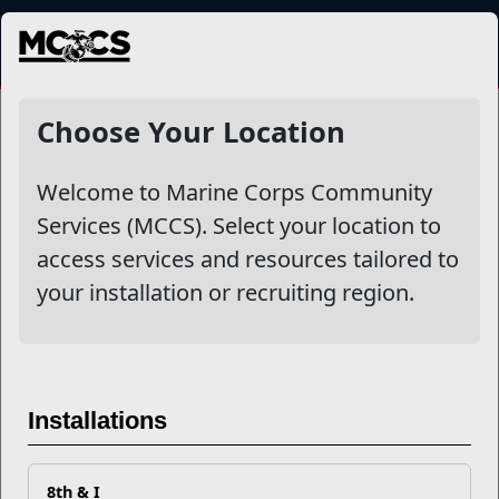
MENU
NewsDetail
Choose Your Location
Welcome to Marine Corps Community
Services (MCCS). Select your location to
access services and resources tailored to
your installation or recruiting region.
HITT The Pool
Installations
8th & I