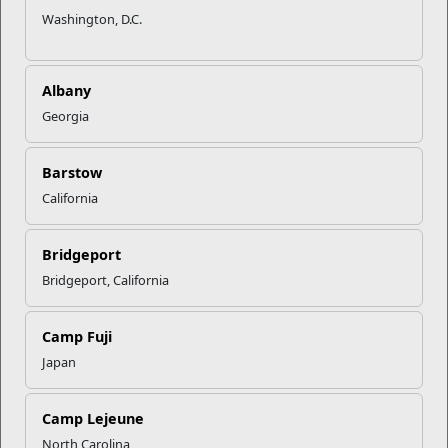
Washington, D.C.
Albany
Georgia
Barstow
California
Bridgeport
Bridgeport, California
Camp Fuji
Japan
Camp Lejeune
North Carolina