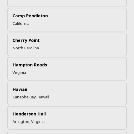
Click to enlarge
Camp Pendleton
California
Recent Stories
Cherry Point
North Carolina
Mail Success With USPS
Hampton Roads
Your Next Adventure Starts with
Virginia
SMP
Hawaii
Kaneohe Bay, Hawaii
USMC Child & Youth Program
Career Mapping
Henderson Hall
Arlington, Virginia
EFMP’s PCS Roadmap for a
Successful Summer Shift