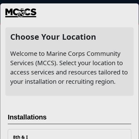
MENU
NewsDetail
Choose Your Location
Welcome to Marine Corps Community
Services (MCCS). Select your location to
access services and resources tailored to
your installation or recruiting region.
How Can L.I.N.K.S. Help You
Installations
with Your PCS?
8th & I