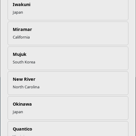
Successful Summer Shift
Iwakuni
Japan
Omega-3s Heart Health and
Performance
Miramar
California
Read More Stories
Mujuk
South Korea
New River
North Carolina
Marine Corps Community Services
Okinawa
Japan
Empowering Marines and their families through comprehensive
programs that strengthen their resilience and overall well-being,
ensuring they thrive both on and off the field.
Quantico