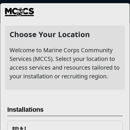
MENU
NewsDetail
Choose Your Location
Welcome to Marine Corps Community
Services (MCCS). Select your location to
access services and resources tailored to
your installation or recruiting region.
How Nutrition Affects
Installations
Performance and Health
8th & I