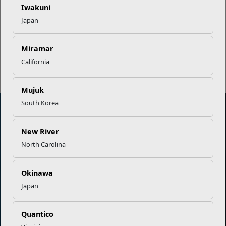
EFMP’s PCS Roadmap for a
Iwakuni
Successful Summer Shift
Japan
Read More Stories
Miramar
California
Mujuk
South Korea
New River
Marine Corps Community Services
North Carolina
Empowering Marines and their families through comprehensive
programs that strengthen their resilience and overall well-being,
Okinawa
ensuring they thrive both on and off the field.
Japan
Organization
Websites
Quantico
Careers at MCCS
US Marine Corps