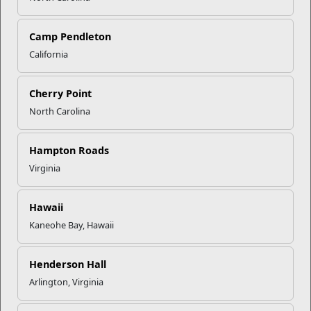
Camp Pendleton
California
Click to enlarge
Cherry Point
North Carolina
Recent Stories
Mail Success With USPS
Hampton Roads
Virginia
Your Next Adventure Starts with
SMP
Hawaii
Kaneohe Bay, Hawaii
USMC Child & Youth Program
Henderson Hall
Career Mapping
Arlington, Virginia