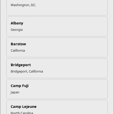
Washington, D.C.
Albany
Georgia
Barstow
California
Bridgeport
Bridgeport, California
Camp Fuji
Japan
Camp Lejeune
North Carolina