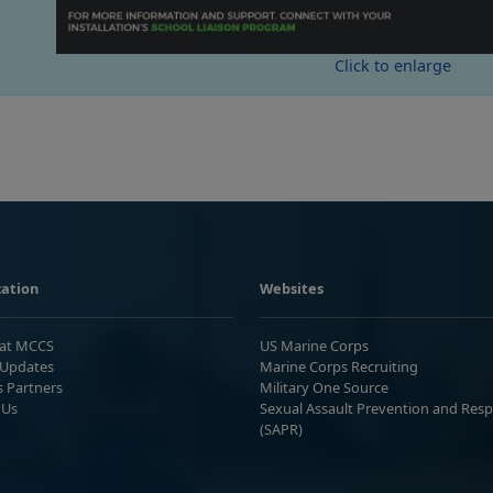
Click to enlarge
ation
Websites
 at MCCS
US Marine Corps
Updates
Marine Corps Recruiting
s Partners
Military One Source
 Us
Sexual Assault Prevention and Res
(SAPR)