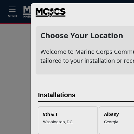
Home
Events
Stories
Career
MENU
Ne
Recent Stories
Choose Your Location
Your Next
Welcome to Marine Corps Communit
Adventure Starts
with SMP
tailored to your installation or rec
USMC Child & Youth
Program Career
Mapping
Installations
EFMP’s PCS
8th & I
Albany
Roadmap for a
Washington, D.C.
Georgia
Successful Summer
Shift