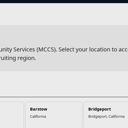
s
wsDetail
y Services (MCCS). Select your location to acc
ruiting region.
Barstow
Bridgeport
California
Bridgeport, California