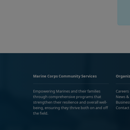
Marine Corps Community Services
Organiz
Empowering Marines and their families
Careers
through comprehensive programs that
News & 
strengthen their resilience and overall well-
Busines
being, ensuring they thrive both on and off
Contact
the field.