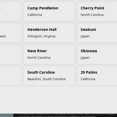
e
Camp Pendleton
Cherry Point
California
North Carolina
w To Help Your Student Throug
Henderson Hall
Iwakuni
waii
Arlington, Virginia
Japan
New River
Okinawa
North Carolina
Japan
South Carolina
29 Palms
Beaufort, South Carolina
California