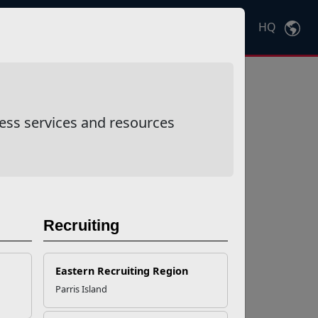
HQ
Ctrl
K
ess services and resources
Recruiting
Eastern Recruiting Region
Parris Island