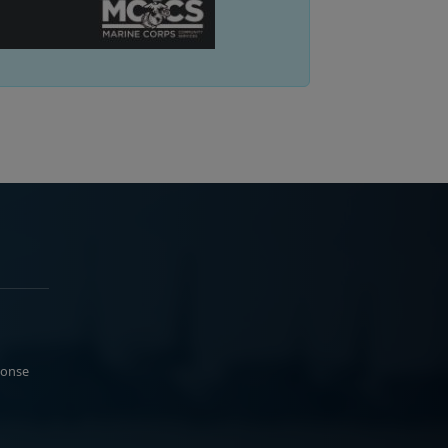
ponse