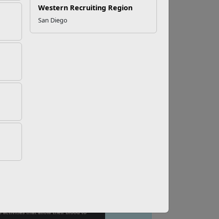
Western Recruiting Region
San Diego
h Academic Fatigue