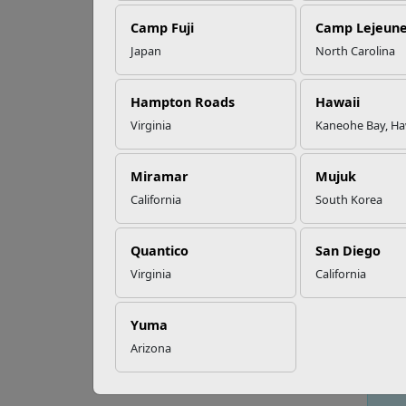
Camp Fuji
Camp Lejeun
Omega-3s Heart
Japan
North Carolina
Health and
Ho
Performance
Hampton Roads
Hawaii
Virginia
Kaneohe Bay, Ha
Read More Stories
Miramar
Mujuk
California
South Korea
Quantico
San Diego
Virginia
California
Yuma
Arizona