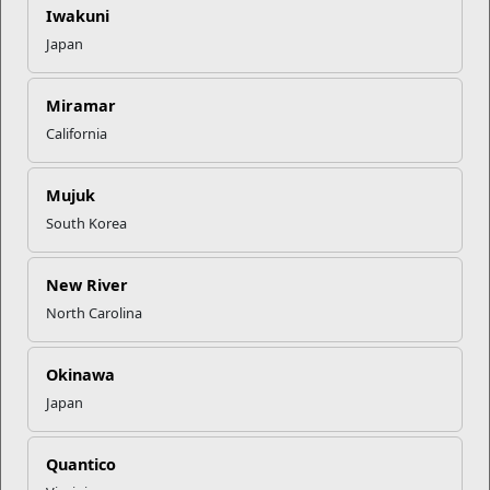
Iwakuni
Recent Stories
Japan
Mail Success With USPS
Miramar
California
Your Next Adventure Starts with
SMP
Mujuk
South Korea
USMC Child & Youth Program
Career Mapping
New River
North Carolina
EFMP’s PCS Roadmap for a
Okinawa
Successful Summer Shift
Japan
Read More Stories
Quantico