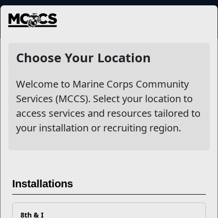
MENU
NewsDetail
Choose Your Location
Welcome to Marine Corps Community
Services (MCCS). Select your location to
access services and resources tailored to
your installation or recruiting region.
How To Improve Your Credit
Installations
Score in the Upcoming Year
8th & I