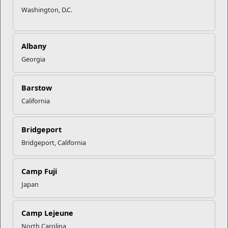
Washington, D.C.
Albany
Georgia
Barstow
California
Bridgeport
Bridgeport, California
Camp Fuji
Japan
Camp Lejeune
North Carolina