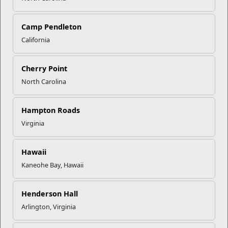
Click to enlarge
Camp Pendleton
California
Recent Stories
Cherry Point
North Carolina
Your Next Adventure Starts with
SMP
Hampton Roads
Virginia
USMC Child & Youth Program
Career Mapping
Hawaii
Kaneohe Bay, Hawaii
EFMP’s PCS Roadmap for a
Successful Summer Shift
Henderson Hall
Arlington, Virginia
Omega-3s Heart Health and