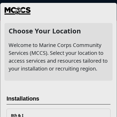
MENU
NewsDetail
Choose Your Location
Welcome to Marine Corps Community
Services (MCCS). Select your location to
access services and resources tailored to
your installation or recruiting region.
Know the Signs of Post-
traumatic Stress
Installations
8th & I