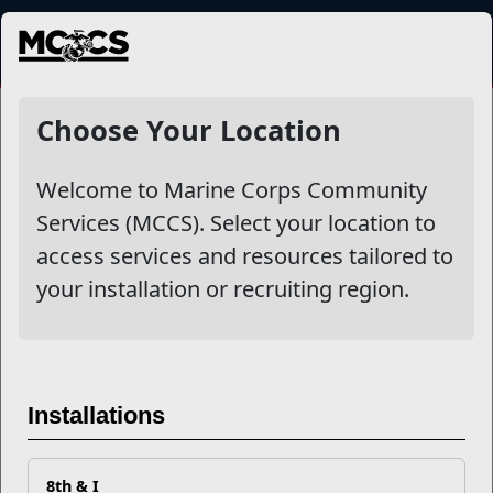
MENU
NewsDetail
Choose Your Location
Welcome to Marine Corps Community
Services (MCCS). Select your location to
access services and resources tailored to
your installation or recruiting region.
Leading by Example: Marine
Installations
Corps Martial Arts Command
Team Excels on the World
8th & I