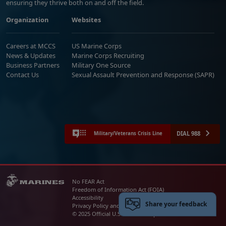
ensuring they thrive both on and off the field.
Organization
Websites
Careers at MCCS
US Marine Corps
News & Updates
Marine Corps Recruiting
Business Partners
Military One Source
Contact Us
Sexual Assault Prevention and Response (SAPR)
DIAL 988
Military/Veterans Crisis Line
No FEAR Act
Freedom of Information Act (FOIA)
Accessibility
Share your feedback
Privacy Policy and Security Notice
© 2025 Official U.S. Marine Corps Website