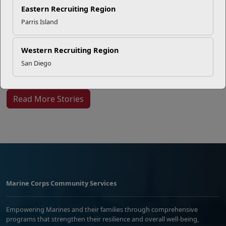
EFMP’s PCS Roadmap for a
Eastern Recruiting Region
Successful Summer Shift
Parris Island
Western Recruiting Region
Omega-3s Heart Health and
San Diego
Performance
Read More Stories
Marine Corps Community Services
Empowering Marines and their families through comprehensive
programs that strengthen their resilience and overall well-being,