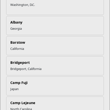
Washington, D.C.
Albany
Georgia
Barstow
California
Bridgeport
Bridgeport, California
Camp Fuji
Japan
Camp Lejeune
North Carolina