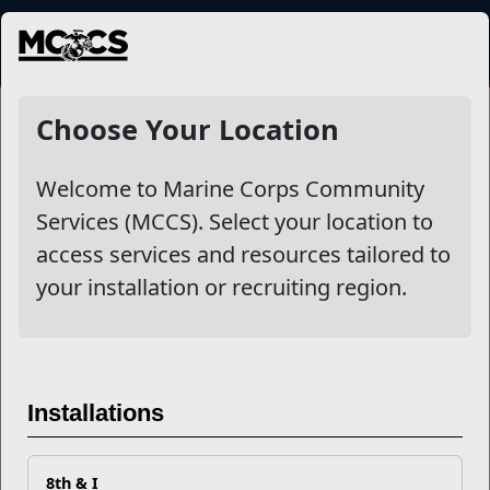
MENU
NewsDetail
Choose Your Location
Welcome to Marine Corps Community
Services (MCCS). Select your location to
access services and resources tailored to
your installation or recruiting region.
Master REM Sleep
Installations
8th & I