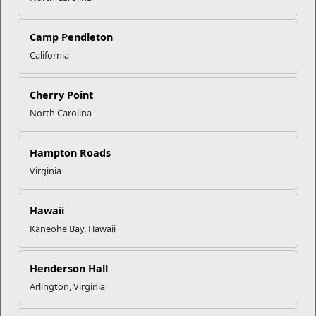
Click to enlarge
Camp Pendleton
California
Recent Stories
Mail Success With USPS
Cherry Point
North Carolina
Your Next Adventure Starts with
Hampton Roads
SMP
Virginia
USMC Child & Youth Program
Hawaii
Career Mapping
Kaneohe Bay, Hawaii
Henderson Hall
EFMP’s PCS Roadmap for a
Successful Summer Shift
Arlington, Virginia