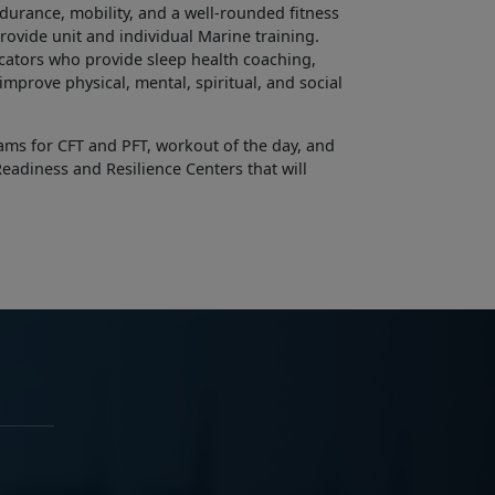
endurance, mobility, and a well-rounded fitness
ovide unit and individual Marine training.
cators who provide sleep health coaching,
mprove physical, mental, spiritual, and social
ams for CFT and PFT, workout of the day, and
eadiness and Resilience Centers that will