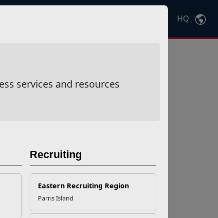
HQ
Ctrl
K
ess services and resources
Recruiting
Eastern Recruiting Region
Parris Island