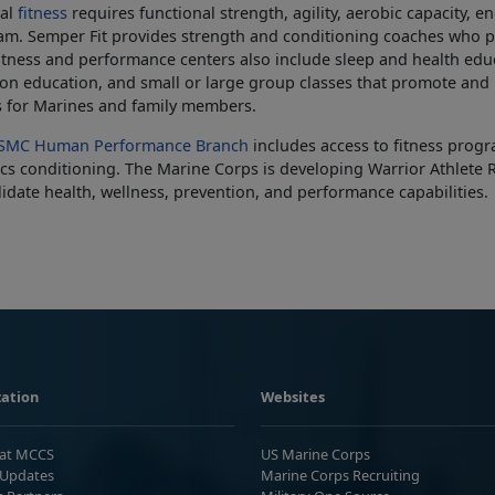
cal
fitness
requires functional strength, agility, aerobic capacity, 
m. Semper Fit provides strength and conditioning coaches who pr
itness and performance centers also include sleep and health edu
ion education, and small or large group classes that promote and i
s for Marines and family members.
SMC Human Performance Branch
includes access to fitness progr
cs conditioning. The Marine Corps is developing Warrior Athlete R
idate health, wellness, prevention, and performance capabilities.
ation
Websites
 at MCCS
US Marine Corps
Updates
Marine Corps Recruiting