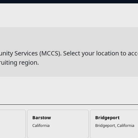
s
wsDetail
y Services (MCCS). Select your location to acc
ruiting region.
Barstow
Bridgeport
California
Bridgeport, California