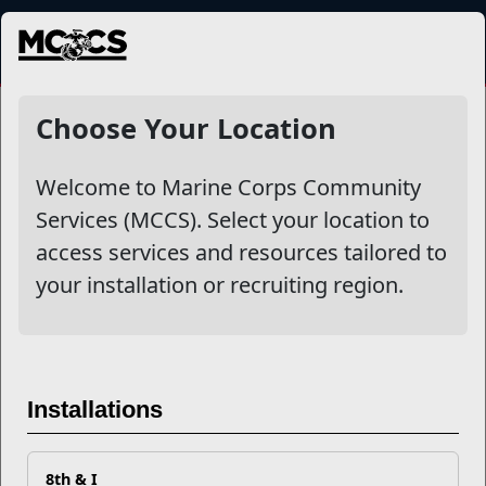
MENU
NewsDetail
Choose Your Location
Welcome to Marine Corps Community
Services (MCCS). Select your location to
access services and resources tailored to
your installation or recruiting region.
Mentor vs. Mentee - Both Can
Installations
Benefit You
8th & I