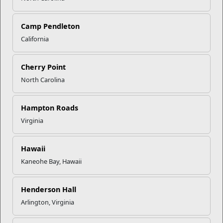
Camp Pendleton
California
Click to enlarge
Cherry Point
North Carolina
Recent Stories
Mail Success With USPS
Hampton Roads
Virginia
Your Next Adventure Starts with
SMP
Hawaii
Kaneohe Bay, Hawaii
USMC Child & Youth Program
Henderson Hall
Career Mapping
Arlington, Virginia