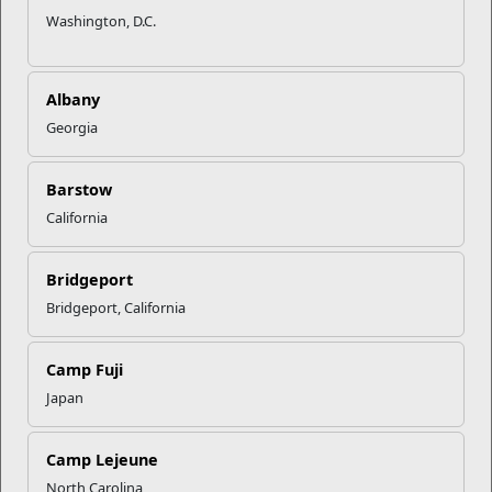
Washington, D.C.
Albany
Georgia
Barstow
California
Bridgeport
Bridgeport, California
Camp Fuji
Japan
Camp Lejeune
North Carolina