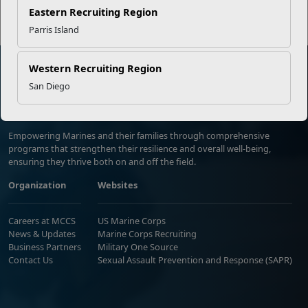
Eastern Recruiting Region
Parris Island
Western Recruiting Region
San Diego
Marine Corps Community Services
Empowering Marines and their families through comprehensive
programs that strengthen their resilience and overall well-being,
ensuring they thrive both on and off the field.
Organization
Websites
Careers at MCCS
US Marine Corps
News & Updates
Marine Corps Recruiting
Business Partners
Military One Source
Contact Us
Sexual Assault Prevention and Response (SAPR)