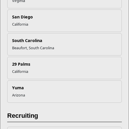
Virginia
Recent Stories
San Diego
Your Next Adventure Starts with
California
SMP
South Carolina
USMC Child & Youth Program
Beaufort, South Carolina
Career Mapping
29 Palms
EFMP’s PCS Roadmap for a
California
Successful Summer Shift
Yuma
Arizona
Omega-3s Heart Health and
Performance
Recruiting
Read More Stories