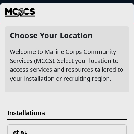
MENU
NewsDetail
Choose Your Location
Welcome to Marine Corps Community
Services (MCCS). Select your location to
access services and resources tailored to
your installation or recruiting region.
Military Children: Blooming
Installations
Where Planted
8th & I