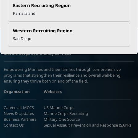
Read More Stories
Eastern Recruiting Region
Parris Island
Western Recruiting Region
San Diego
Marine Corps Community Services
Empowering Marines and their families through comprehensive
programs that strengthen their resilience and overall well-being,
ensuring they thrive both on and off the field.
Organization
Websites
Careers at MCCS
US Marine Corps
News & Updates
Marine Corps Recruiting
Business Partners
Military One Source
Contact Us
Sexual Assault Prevention and Response (SAPR)