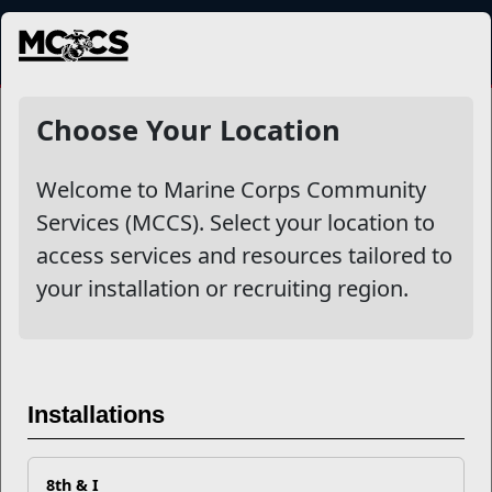
MENU
NewsDetail
Choose Your Location
Welcome to Marine Corps Community
Services (MCCS). Select your location to
access services and resources tailored to
your installation or recruiting region.
Military Onesource
Installations
8th & I