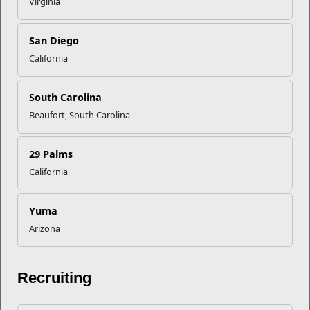
Virginia
San Diego
Recent Stories
California
Mail Success With USPS
South Carolina
Beaufort, South Carolina
Your Next Adventure Starts with
SMP
29 Palms
California
USMC Child & Youth Program
Career Mapping
Yuma
Arizona
EFMP’s PCS Roadmap for a
Successful Summer Shift
Recruiting