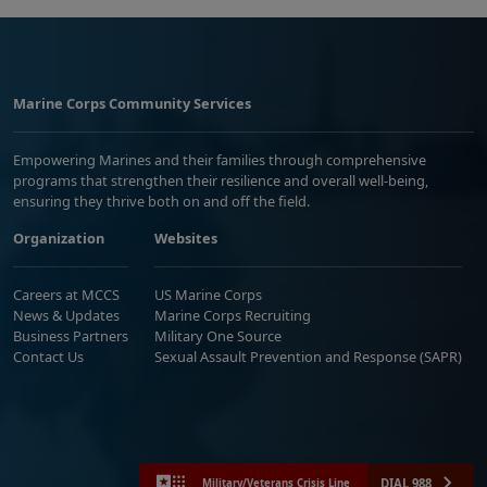
Marine Corps Community Services
Empowering Marines and their families through comprehensive
programs that strengthen their resilience and overall well-being,
ensuring they thrive both on and off the field.
Organization
Websites
Careers at MCCS
US Marine Corps
News & Updates
Marine Corps Recruiting
Business Partners
Military One Source
Contact Us
Sexual Assault Prevention and Response (SAPR)
DIAL 988
Military/Veterans Crisis Line