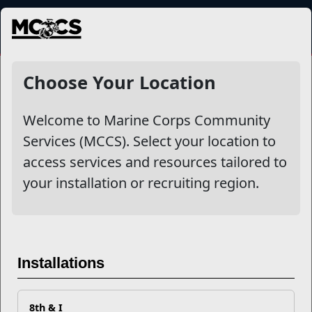
MENU
NewsDetail
Choose Your Location
Welcome to Marine Corps Community
Services (MCCS). Select your location to
access services and resources tailored to
your installation or recruiting region.
Military Post Offices Adopt
Installations
New USPS Customs Form
Process for International
8th & I