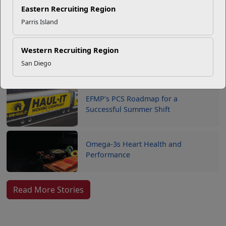
Your Next Adventure Starts with
Eastern Recruiting Region
SMP
Parris Island
Western Recruiting Region
USMC Child & Youth Program
San Diego
Career Mapping
EFMP’s PCS Roadmap for a
Successful Summer Shift
Omega-3s Heart Health and
Performance
Read More Stories