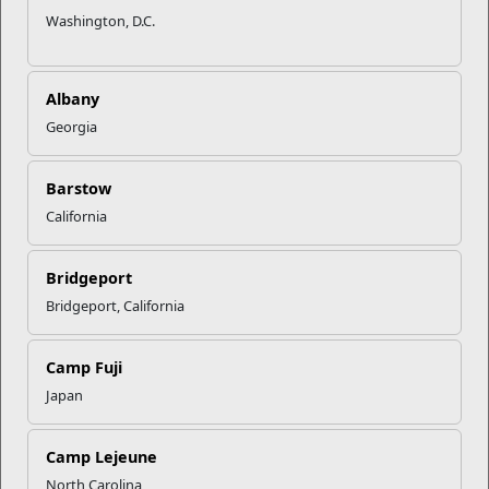
Washington, D.C.
Albany
Georgia
Barstow
California
Bridgeport
Bridgeport, California
Recent Stories
Camp Fuji
Your Next Adventure Starts with
SMP
Japan
Camp Lejeune
USMC Child & Youth Program
North Carolina