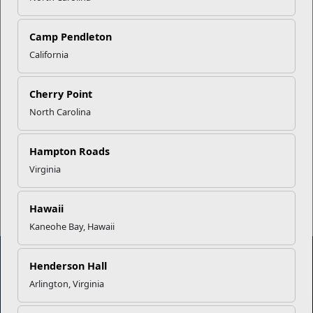
Career Mapping
Camp Pendleton
EFMP’s PCS Roadmap for a
California
Successful Summer Shift
Cherry Point
Omega-3s Heart Health and
North Carolina
Performance
Hampton Roads
Virginia
Read More Stories
Hawaii
Kaneohe Bay, Hawaii
Henderson Hall
Arlington, Virginia
Marine Corps Community Services