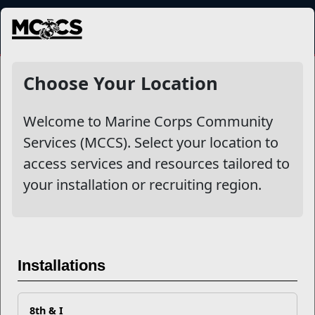
MENU
NewsDetail
Choose Your Location
Welcome to Marine Corps Community
Services (MCCS). Select your location to
access services and resources tailored to
your installation or recruiting region.
MWR Library Program PSA
Installations
8th & I